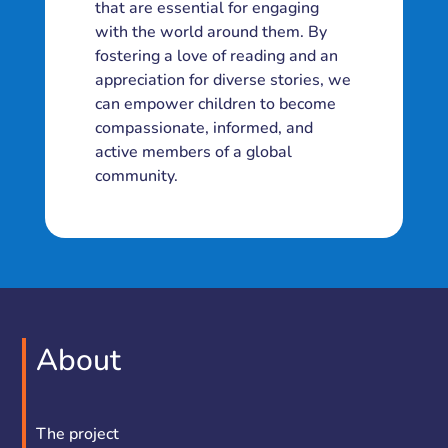
that are essential for engaging
with the world around them. By
fostering a love of reading and an
appreciation for diverse stories, we
can empower children to become
compassionate, informed, and
active members of a global
community.
About
The project