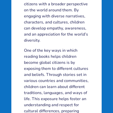
citizens with a broader perspective
on the world around them. By
engaging with diverse narratives,
characters, and cultures, children
can develop empathy, awareness,
and an appreciation for the world’s
diversity.
One of the key ways in which
reading books helps children
become global citizens is by
exposing them to different cultures
and beliefs. Through stories set in
various countries and communities,
children can learn about different
traditions, languages, and ways of
life. This exposure helps foster an
understanding and respect for
cultural differences, preparing