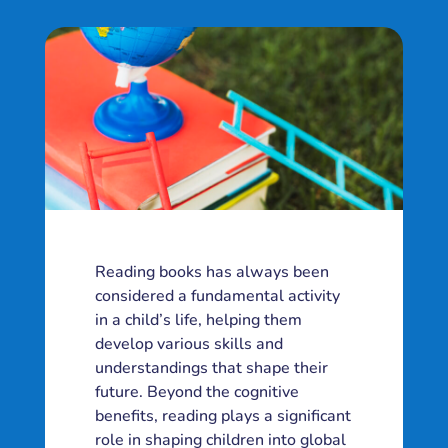
Reading books has always been
considered a fundamental activity
in a child’s life, helping them
develop various skills and
understandings that shape their
future. Beyond the cognitive
benefits, reading plays a significant
role in shaping children into global