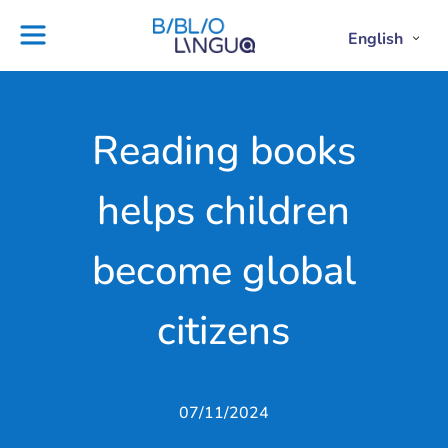
Skip
to
English
Project
Blog
Open
Clos
content
Englis
Engl
Subme
Sub
Ebooks
Teachers'
library
guides
Contact
Partners
Reading books
us
Lesson
helps children
plans
become global
citizens
07/11/2024