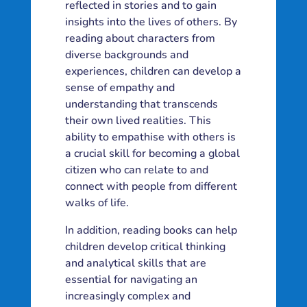
reflected in stories and to gain
insights into the lives of others. By
reading about characters from
diverse backgrounds and
experiences, children can develop a
sense of empathy and
understanding that transcends
their own lived realities. This
ability to empathise with others is
a crucial skill for becoming a global
citizen who can relate to and
connect with people from different
walks of life.
In addition, reading books can help
children develop critical thinking
and analytical skills that are
essential for navigating an
increasingly complex and