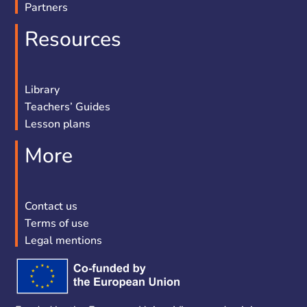
Partners
Resources
Library
Teachers’ Guides
Lesson plans
More
Contact us
Terms of use
Legal mentions