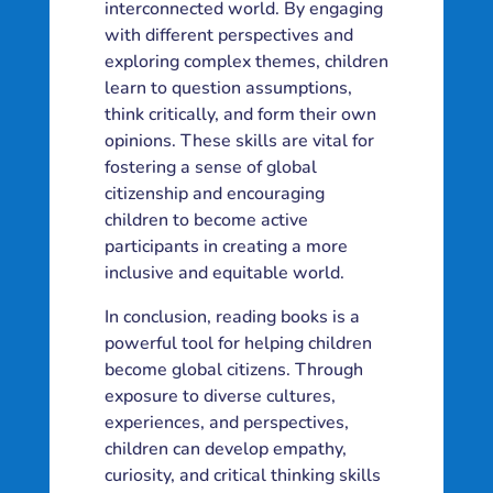
interconnected world. By engaging
with different perspectives and
exploring complex themes, children
learn to question assumptions,
think critically, and form their own
opinions. These skills are vital for
fostering a sense of global
citizenship and encouraging
children to become active
participants in creating a more
inclusive and equitable world.
In conclusion, reading books is a
powerful tool for helping children
become global citizens. Through
exposure to diverse cultures,
experiences, and perspectives,
children can develop empathy,
curiosity, and critical thinking skills