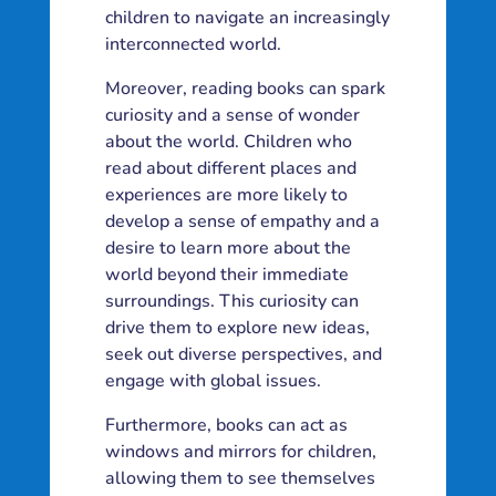
children to navigate an increasingly
interconnected world.
Moreover, reading books can spark
curiosity and a sense of wonder
about the world. Children who
read about different places and
experiences are more likely to
develop a sense of empathy and a
desire to learn more about the
world beyond their immediate
surroundings. This curiosity can
drive them to explore new ideas,
seek out diverse perspectives, and
engage with global issues.
Furthermore, books can act as
windows and mirrors for children,
allowing them to see themselves