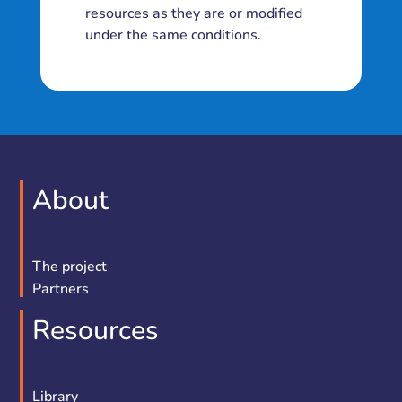
resources as they are or modified
under the same conditions.
About
The project
Partners
Resources
Library