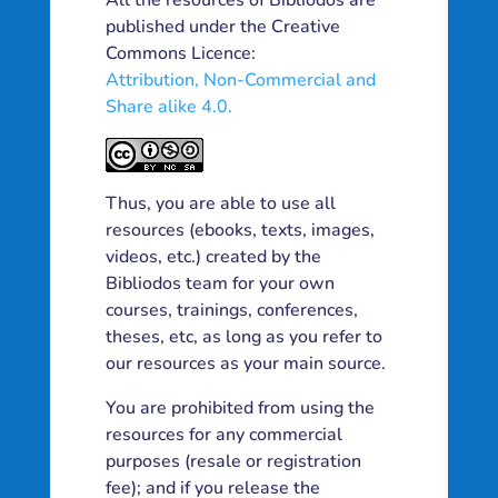
All the resources of Bibliodos are
published under the Creative
Commons Licence:
Attribution, Non-Commercial and
Share alike 4.0.
Thus, you are able to use all
resources (ebooks, texts, images,
videos, etc.) created by the
Bibliodos team for your own
courses, trainings, conferences,
theses, etc, as long as you refer to
our resources as your main source.
You are prohibited from using the
resources for any commercial
purposes (resale or registration
fee); and if you release the