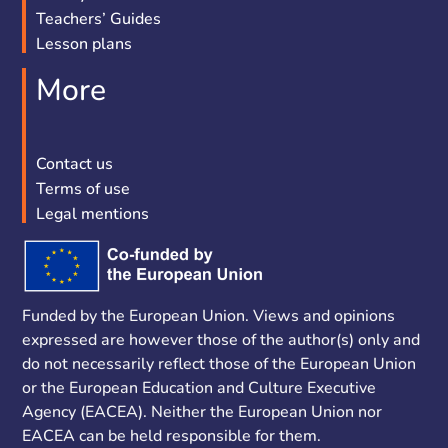
Teachers’ Guides
Lesson plans
More
Contact us
Terms of use
Legal mentions
Funded by the European Union. Views and opinions
expressed are however those of the author(s) only and
do not necessarily reflect those of the European Union
or the European Education and Culture Executive
Agency (EACEA). Neither the European Union nor
EACEA can be held responsible for them.