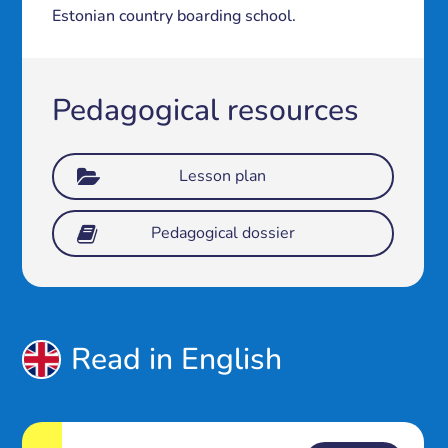
Estonian country boarding school.
Pedagogical resources
Lesson plan
Pedagogical dossier
Read in English