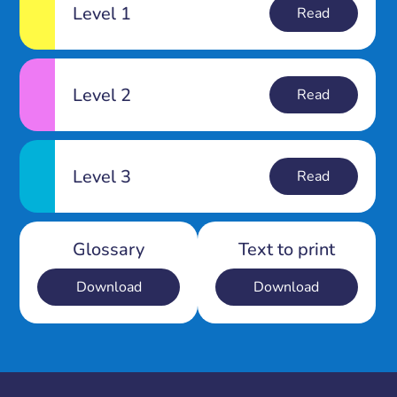
Level 1
Read
Level 2
Read
Level 3
Read
Glossary
Text to print
Download
Download