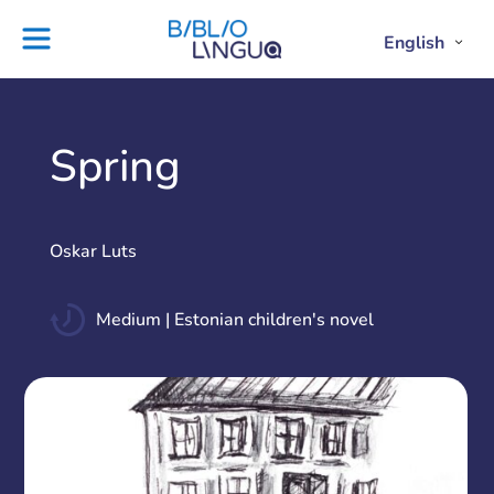
Skip
to
English
Project
Blog
Open
Clos
content
Englis
Engl
Subme
Sub
Ebooks
Teachers'
library
guides
Contact
Partners
Spring
us
Lesson
plans
Oskar Luts
Medium | Estonian children's novel