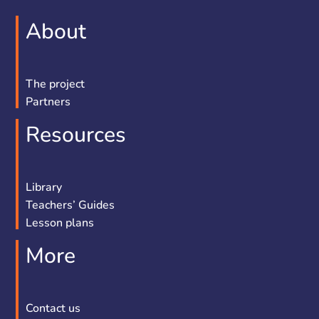
About
The project
Partners
Resources
Library
Teachers’ Guides
Lesson plans
More
Contact us