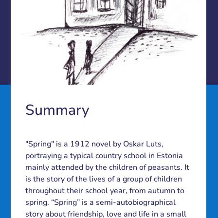
Summary
"Spring" is a 1912 novel by Oskar Luts,
portraying a typical country school in Estonia
mainly attended by the children of peasants. It
is the story of the lives of a group of children
throughout their school year, from autumn to
spring. “Spring” is a semi-autobiographical
story about friendship, love and life in a small