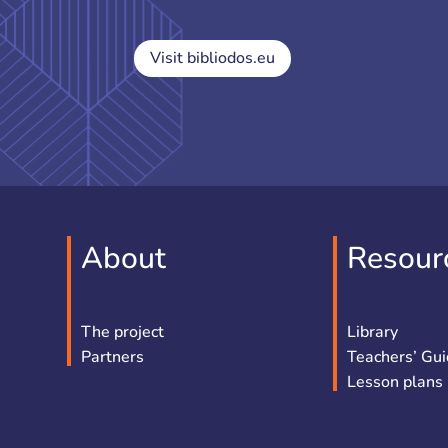
Visit bibliodos.eu
About
Resour
The project
Library
Partners
Teachers’ Gu
Lesson plans