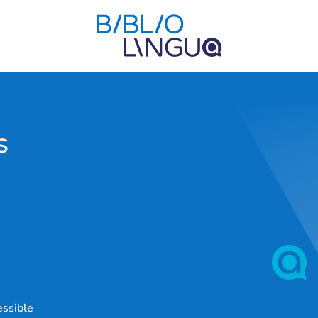
s
essible