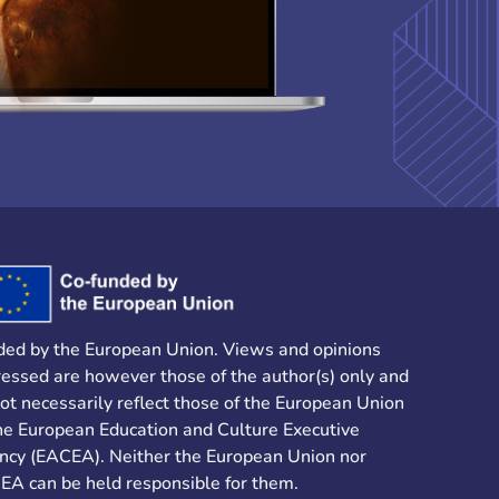
ded by the European Union. Views and opinions
essed are however those of the author(s) only and
ot necessarily reflect those of the European Union
he European Education and Culture Executive
ncy (EACEA). Neither the European Union nor
EA can be held responsible for them.