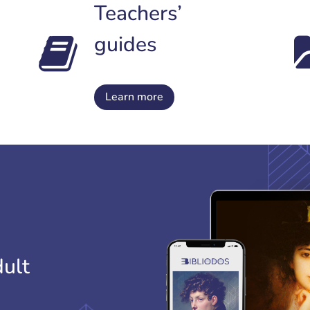
Teachers’
guides
Learn more
dult