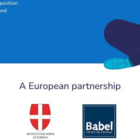
uisition
and
A European partnership