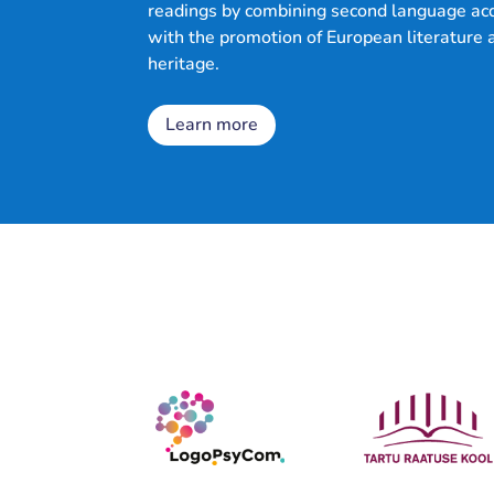
readings by combining second language acq
with the promotion of European literature 
heritage.
Learn more
chers'
books
Contact
Lesson
roject
Blog
Partners
uides
ibrary
plans
us