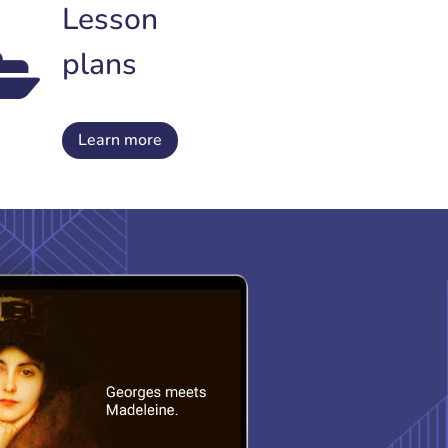
Lesson
plans
Learn more