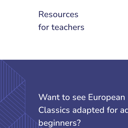
Resources
for teachers
Want to see European
Classics adapted for a
beginners?