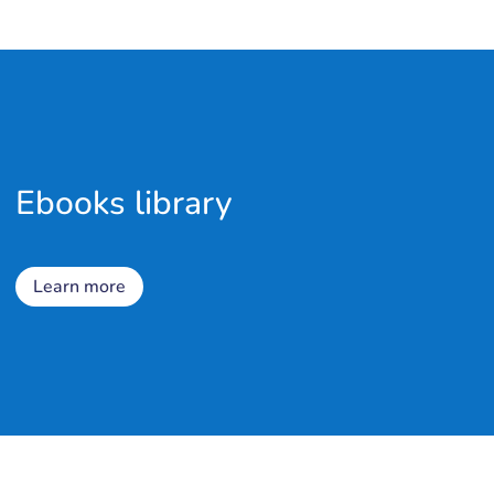
Ebooks library
Learn more