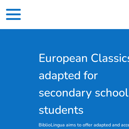
Skip
to
content
European Classic
adapted for
secondary school
students
BiblioLingua aims to offer adapted and acc