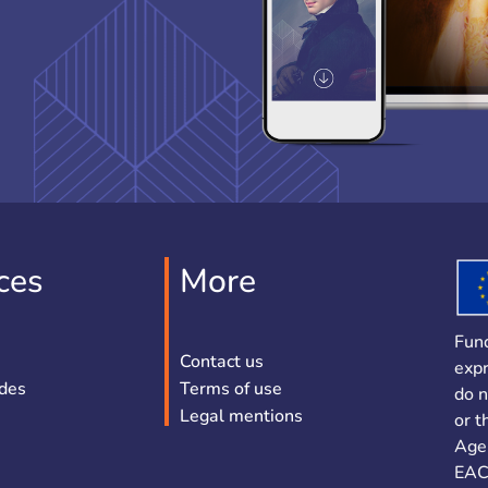
ces
More
Fun
Contact us
expr
ides
Terms of use
do n
Legal mentions
or t
Age
EAC