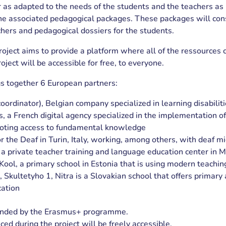
 as adapted to the needs of the students and the teachers as 
he associated pedagogical packages. These packages will cons
chers and pedagogical dossiers for the students.
 project aims to provide a platform where all of the ressources 
oject will be accessible for free, to everyone.
gs together 6 European partners:
ordinator), Belgian company specialized in learning disabilit
 a French digital agency specialized in the implementation of
oting access to fundamental knowledge
or the Deaf in Turin, Italy, working, among others, with deaf m
 a private teacher training and language education center in 
Kool, a primary school in Estonia that is using modern teachi
 Skultetyho 1, Nitra is a Slovakian school that offers primary
ation
funded by the Erasmus+ programme.
ced during the project will be freely accessible.