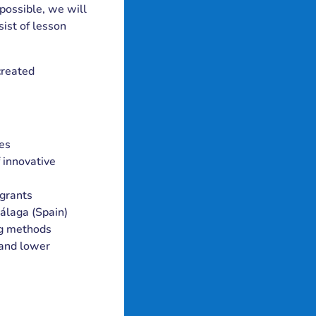
possible, we will
ist of lesson
created
ies
 innovative
igrants
Málaga (Spain)
ng methods
 and lower