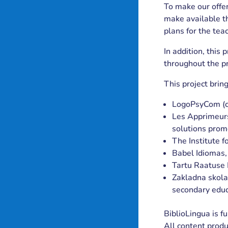
To make our offer
make available t
plans for the tea
In addition, this
throughout the pr
This project brin
LogoPsyCom (co
Les Apprimeurs,
solutions prom
The Institute f
Babel Idiomas,
Tartu Raatuse 
Zakladna skola,
secondary educ
BiblioLingua is 
All content produ