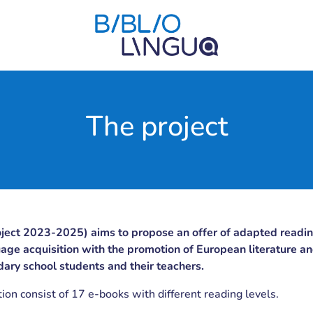
The project
oject 2023-2025) aims to propose an offer of adapted readin
age acquisition with the promotion of European literature an
dary school students and their teachers.
tion consist of 17 e-books with different reading levels.