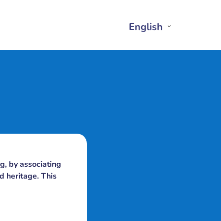
English
Open
Close
English
English
Submenu
Submenu
g, by associating
d heritage. This