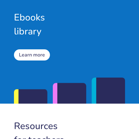
Ebooks
library
Learn more
Resources