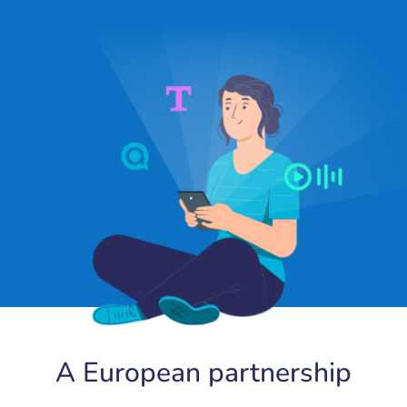
A European partnership