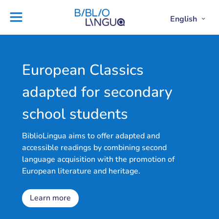
Skip
to
English
Project
Blog
Open
Clos
content
Englis
Engl
Subme
Sub
Ebooks
Teachers'
library
guides
Contact
Partners
European Classics
us
Lesson
adapted for secondary
plans
school students
BiblioLingua aims to offer adapted and
accessible readings by combining second
language acquisition with the promotion of
European literature and heritage.
Learn more