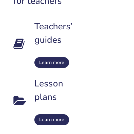
for teachers
Teachers’
guides
Learn more
Lesson
plans
Learn more