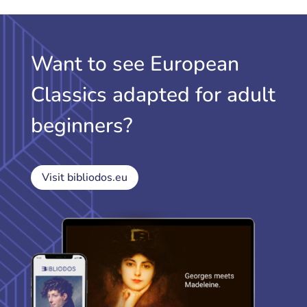
Want to see European
Classics adapted for adult
beginners?
Visit bibliodos.eu