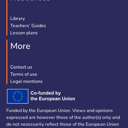
Library
Teachers’ Guides
Lesson plans
More
Contact us
Terms of use
Legal mentions
Funded by the European Union. Views and opinions
expressed are however those of the author(s) only and
do not necessarily reflect those of the European Union