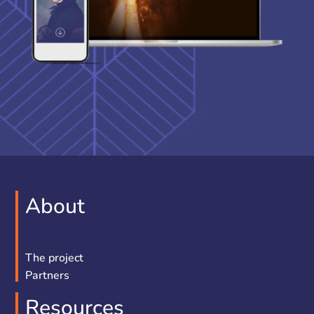
About
The project
Partners
Resources