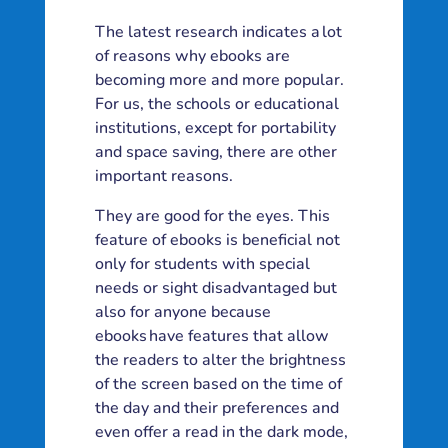
The latest research indicates a lot
of reasons why ebooks are
becoming more and more popular.
For us, the schools or educational
institutions, except for portability
and space saving, there are other
important reasons.
They are good for the eyes. This
feature of ebooks is beneficial not
only for students with special
needs or sight disadvantaged but
also for anyone because
ebooks have features that allow
the readers to alter the brightness
of the screen based on the time of
the day and their preferences and
even offer a read in the dark mode,