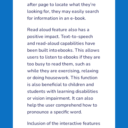
after page to locate what they’re
looking for, they may easily search
for information in an e-book.
Read aloud feature also has a
positive impact. Text-to-speech
and read-aloud capabilities have
been built into ebooks. This allows
users to listen to ebooks if they are
too busy to read them, such as
while they are exercising, relaxing
or doing housework. This function
is also beneficial to children and
students with learning disabilities
or vision impairment. It can also
help the user comprehend how to
pronounce a specific word.
Inclusion of the interactive features