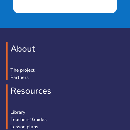
About
The project
Partners
Resources
Library
Teachers’ Guides
Lesson plans