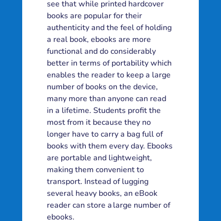
see that while printed hardcover
books are popular for their
authenticity and the feel of holding
a real book, ebooks are more
functional and do considerably
better in terms of portability which
enables the reader to keep a large
number of books on the device,
many more than anyone can read
in a lifetime. Students profit the
most from it because they no
longer have to carry a bag full of
books with them every day. Ebooks
are portable and lightweight,
making them convenient to
transport. Instead of lugging
several heavy books, an eBook
reader can store a large number of
ebooks.