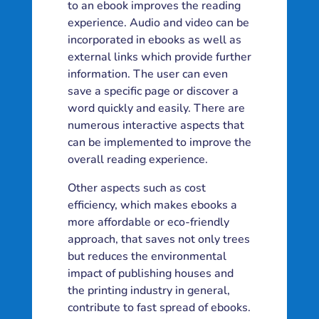
to an ebook improves the reading
experience. Audio and video can be
incorporated in ebooks as well as
external links which provide further
information. The user can even
save a specific page or discover a
word quickly and easily. There are
numerous interactive aspects that
can be implemented to improve the
overall reading experience.
Other aspects such as cost
efficiency, which makes ebooks a
more affordable or eco-friendly
approach, that saves not only trees
but reduces the environmental
impact of publishing houses and
the printing industry in general,
contribute to fast spread of ebooks.