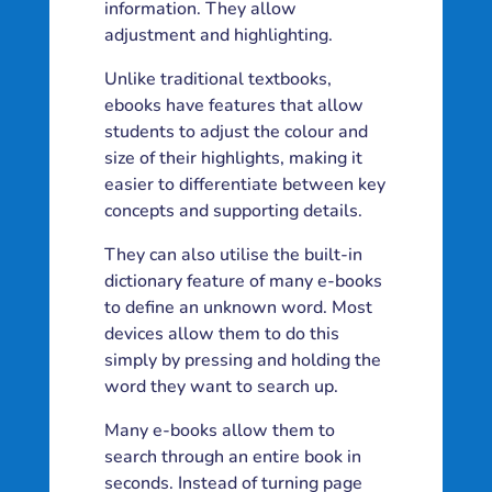
information. They allow
adjustment and highlighting.
Unlike traditional textbooks,
ebooks have features that allow
students to adjust the colour and
size of their highlights, making it
easier to differentiate between key
concepts and supporting details.
They can also utilise the built-in
dictionary feature of many e-books
to define an unknown word. Most
devices allow them to do this
simply by pressing and holding the
word they want to search up.
Many e-books allow them to
search through an entire book in
seconds. Instead of turning page