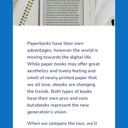
Paperbacks have their own
advantages, however the world is
moving towards the digital life.
While paper books may offer great
aesthetics and lovely feeling and
smell of newly printed paper that
we all love, ebooks are changing
the trends. Both types of books
have their own pros and cons
but ebooks represent the new
generation’s vision.
When we compare the two, we’ll