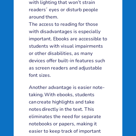
with lighting that won’t strain
readers´ eyes or disturb people
around them.
The access to reading for those
with disadvantages is especially
important. Ebooks are accessible to
students with visual impairments
or other disabilities, as many
devices offer built-in features such
as screen readers and adjustable
font sizes.
Another advantage is easier note-
taking. With ebooks, students
can create highlights and take
notes directly in the text. This
eliminates the need for separate
notebooks or papers, making it
easier to keep track of important