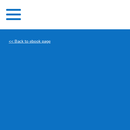
Skip
to
content
<< Back to ebook page