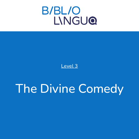
Level 3
The Divine Comedy