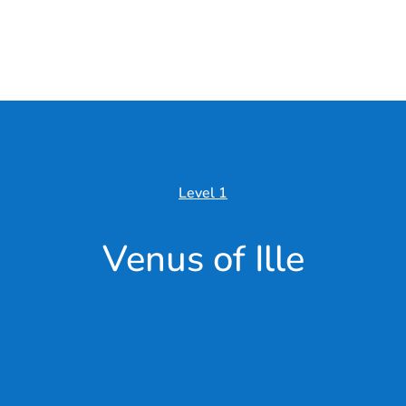
Level 1
Venus of Ille