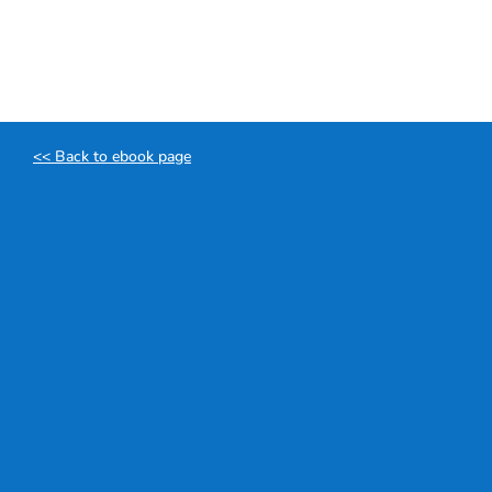
Skip
to
content
<< Back to ebook page