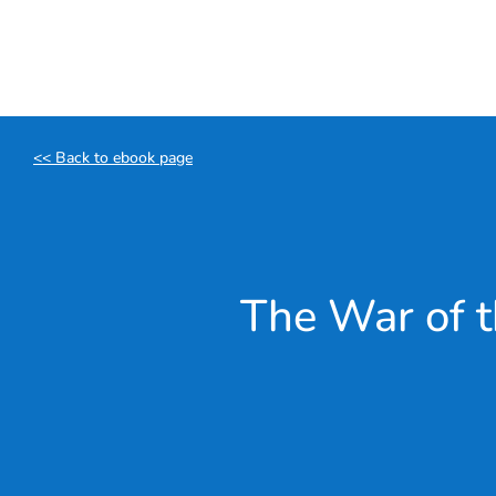
Skip
to
content
<< Back to ebook page
The War of t