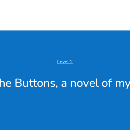
Level 2
he Buttons, a novel of my