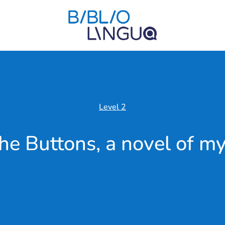
Level 2
he Buttons, a novel of my