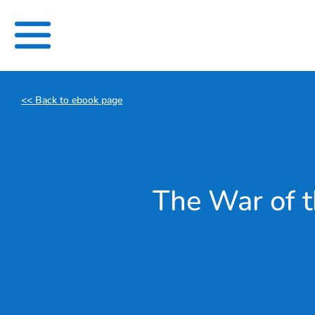
Skip
to
content
<< Back to ebook page
The War of t