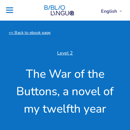
Skip
to
Settings
English
Open
Clos
Project
Blog
content
Englis
Engl
Subme
Sub
Ebooks
Teachers'
library
guides
<< Back to ebook page
Contact
Partners
us
Lesson
Level 2
plans
The War of the
Buttons, a novel of
my twelfth year