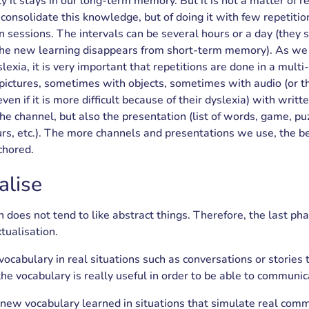
ly it stays in our long-term memory. But it is not a matter of r
 consolidate this knowledge, but of doing it with few repetiti
 sessions. The intervals can be several hours or a day (they 
the new learning disappears from short-term memory). As we
lexia, it is very important that repetitions are done in a mult
ictures, sometimes with objects, sometimes with audio (or 
en if it is more difficult because of their dyslexia) with wri
he channel, but also the presentation (list of words, game, puz
urs, etc.). The more channels and presentations we use, the be
chored.
alise
n does not tend to like abstract things. Therefore, the last ph
tualisation.
cabulary in real situations such as conversations or stories
the vocabulary is really useful in order to be able to communic
 new vocabulary learned in situations that simulate real comm