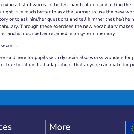
giving a list of words in the left-hand column and asking the 
e right. It is much better to ask the learner to use the new wor
tory or to ask him/her questions and tell him/her that he/she
cabulary. Through these exercises the new vocabulary make
rner and is much better retained in long-term memory.
 secret …
e said here for pupils with dyslexia also works wonders for 
s is true for almost all adaptations that anyone can make for p
ces
More