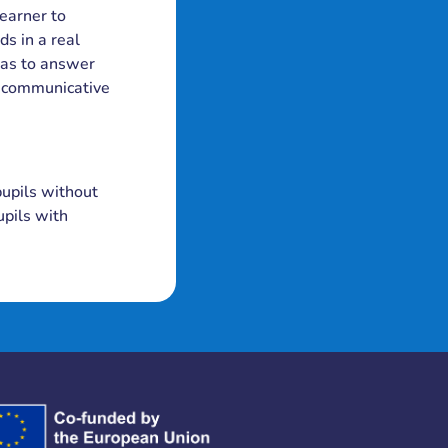
learner to
ds in a real
 has to answer
s communicative
pupils without
upils with