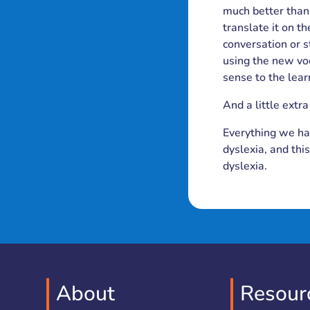
much better than 
translate it on th
conversation or s
using the new vo
sense to the lea
And a little extra
Everything we hav
dyslexia, and thi
dyslexia.
About
Resour