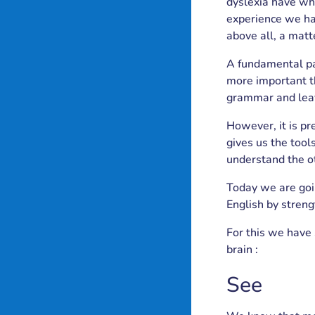
dyslexia have whe
experience we hav
above all, a matt
A fundamental par
more important t
grammar and leav
However, it is p
gives us the tool
understand the o
Today we are goin
English by streng
For this we have 
brain :
See