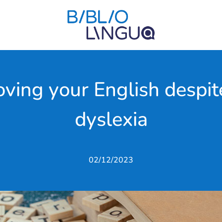
oving your English despite
dyslexia
02/12/2023