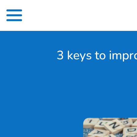
Skip
to
content
3 keys to impr