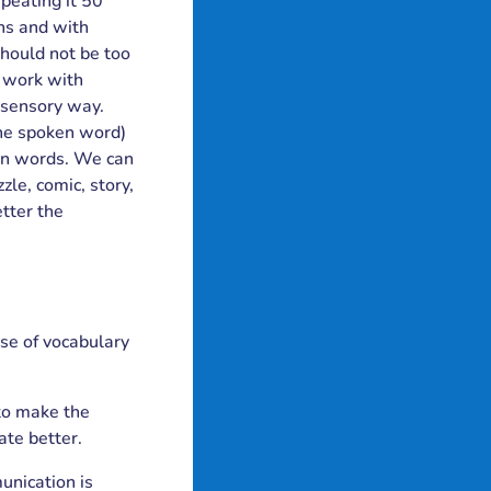
epeating it 50
ons and with
should not be too
 work with
i-sensory way.
the spoken word)
tten words. We can
zle, comic, story,
tter the
ase of vocabulary
 to make the
ate better.
unication is