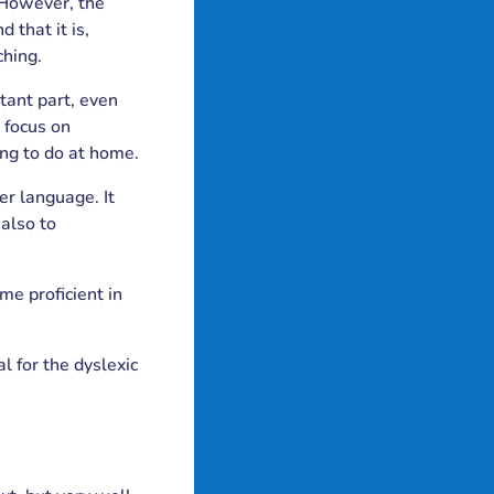
 However, the
 that it is,
ching.
tant part, even
 focus on
ng to do at home.
r language. It
also to
me proficient in
l for the dyslexic