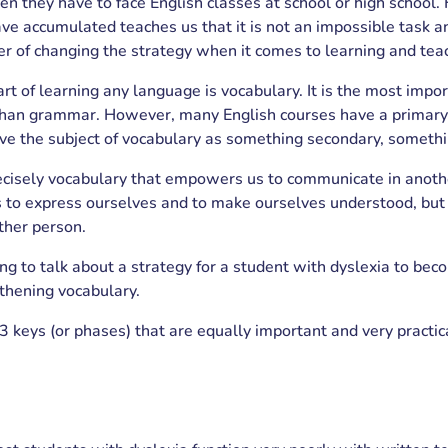
n they have to face English classes at school or high school.
e accumulated teaches us that it is not an impossible task and
er of changing the strategy when it comes to learning and tea
t of learning any language is vocabulary. It is the most impor
han grammar. However, many English courses have a primary
e the subject of vocabulary as something secondary, somethi
recisely vocabulary that empowers us to communicate in anothe
s to express ourselves and to make ourselves understood, but 
ther person.
g to talk about a strategy for a student with dyslexia to beco
thening vocabulary.
3 keys (or phases) that are equally important and very practica