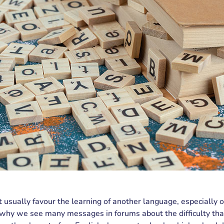
 usually favour the learning of another language, especially
s why we see many messages in forums about the difficulty tha