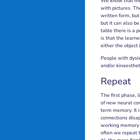
We know that most
with pictures. The
written form, but 
but it can also b
table there is a 
is that the learne
either the object 
People with dysle
and/or kinaestheti
Repeat
The first phase, 
of new neural co
term memory. It i
connections disap
working memory i
often we repeat 