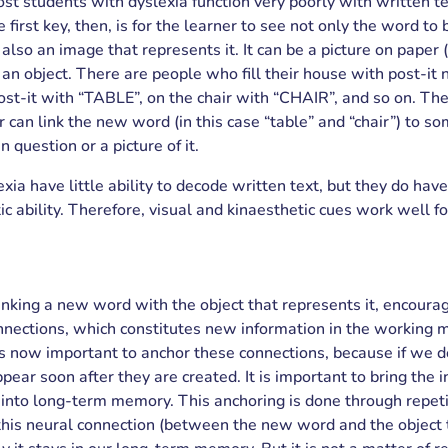
 students with dyslexia function very poorly with written te
 first key, then, is for the learner to see not only the word to 
also an image that represents it. It can be a picture on paper (
e an object. There are people who fill their house with post-it 
post-it with “TABLE”, on the chair with “CHAIR”, and so on. Th
r can link the new word (in this case “table” and “chair”) to so
in question or a picture of it.
xia have little ability to decode written text, but they do have
c ability. Therefore, visual and kinaesthetic cues work well for
linking a new word with the object that represents it, encoura
nnections, which constitutes new information in the working 
s now important to anchor these connections, because if we do
pear soon after they are created. It is important to bring the 
nto long-term memory. This anchoring is done through repet
this neural connection (between the new word and the object 