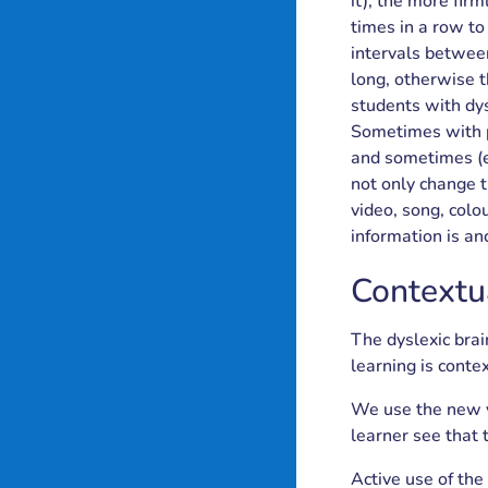
it), the more firm
times in a row to
intervals between
long, otherwise 
students with dys
Sometimes with p
and sometimes (ev
not only change t
video, song, colo
information is an
Contextu
The dyslexic brai
learning is contex
We use the new vo
learner see that 
Active use of the