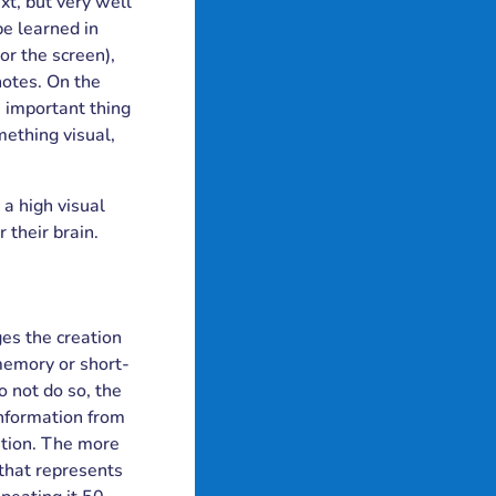
xt, but very well
be learned in
or the screen),
notes. On the
e important thing
mething visual,
 a high visual
 their brain.
ges the creation
memory or short-
 not do so, the
information from
ition. The more
that represents