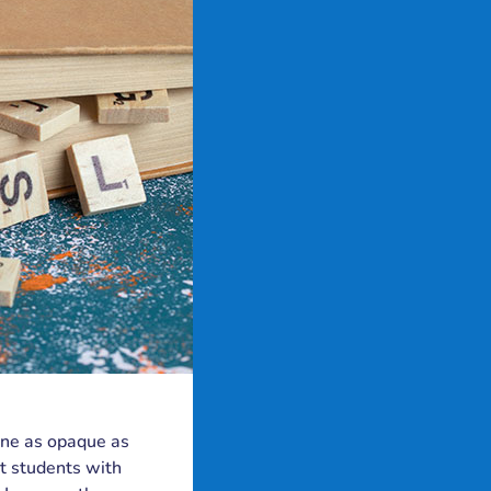
 one as opaque as
t students with