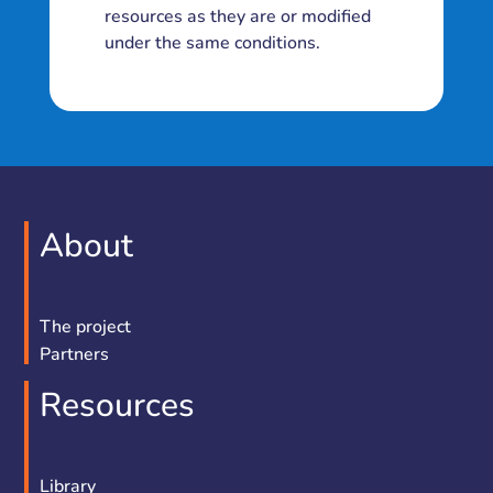
resources as they are or modified
under the same conditions.
About
The project
Partners
Resources
Library