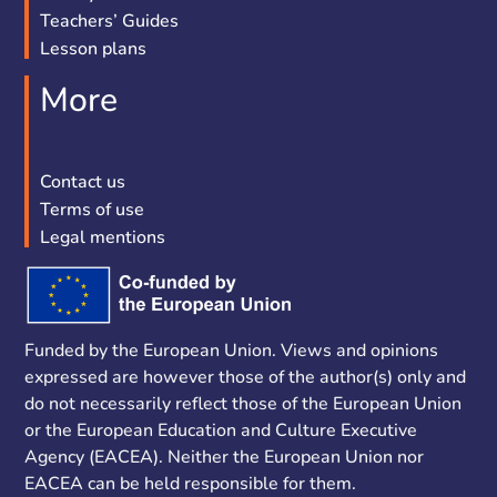
Teachers’ Guides
Lesson plans
More
Contact us
Terms of use
Legal mentions
Funded by the European Union. Views and opinions
expressed are however those of the author(s) only and
do not necessarily reflect those of the European Union
or the European Education and Culture Executive
Agency (EACEA). Neither the European Union nor
EACEA can be held responsible for them.