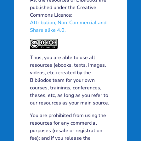
All the resources of Bibliodos are
published under the Creative
Commons Licence:
Attribution, Non-Commercial and
Share alike 4.0.
Thus, you are able to use all
resources (ebooks, texts, images,
videos, etc.) created by the
Bibliodos team for your own
courses, trainings, conferences,
theses, etc, as long as you refer to
our resources as your main source.
You are prohibited from using the
resources for any commercial
purposes (resale or registration
fee); and if you release the