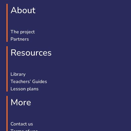
About
The project
Partners
Resources
Library
Teachers’ Guides
Lesson plans
More
Contact us