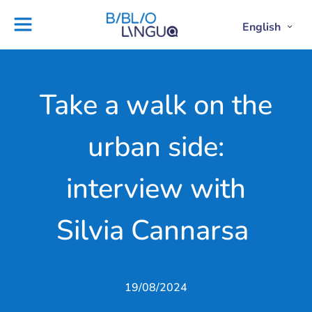
Skip
to
English
Project
Blog
Open
Clos
content
Englis
Engl
Subme
Sub
Ebooks
Teachers'
library
guides
Contact
Partners
Take a walk on the
us
Lesson
urban side:
plans
interview with
Silvia Cannarsa
19/08/2024