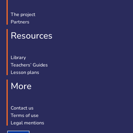
The project
Partners
Resources
Library
Teachers’ Guides
Lesson plans
More
Contact us
Terms of use
Legal mentions