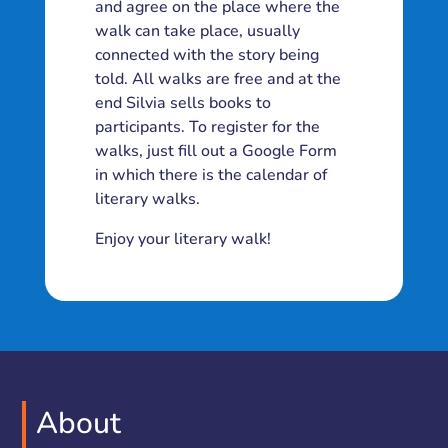
and agree on the place where the
walk can take place, usually
connected with the story being
told. All walks are free and at the
end Silvia sells books to
participants. To register for the
walks, just fill out a Google Form
in which there is the calendar of
literary walks.
Enjoy your literary walk!
About