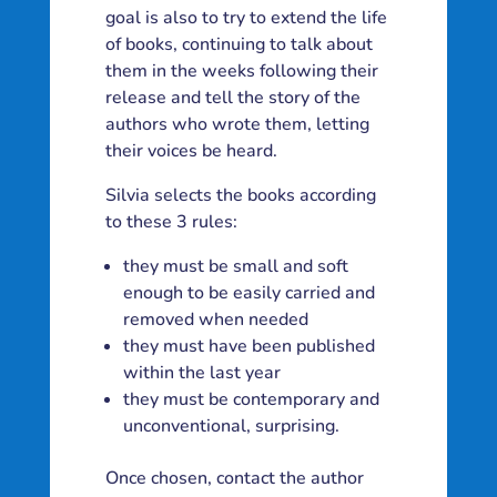
goal is also to try to extend the life
of books, continuing to talk about
them in the weeks following their
release and tell the story of the
authors who wrote them, letting
their voices be heard.
Silvia selects the books according
to these 3 rules:
they must be small and soft
enough to be easily carried and
removed when needed
they must have been published
within the last year
they must be contemporary and
unconventional, surprising.
Once chosen, contact the author