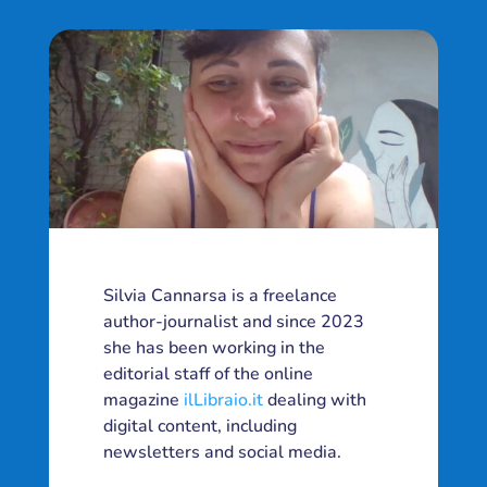
Silvia Cannarsa is a freelance
author-journalist and since 2023
she has been working in the
editorial staff of the online
magazine
ilLibraio.it
dealing with
digital content, including
newsletters and social media.