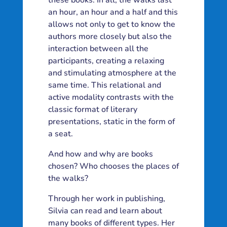
these books. In all, the walks last
an hour, an hour and a half and this
allows not only to get to know the
authors more closely but also the
interaction between all the
participants, creating a relaxing
and stimulating atmosphere at the
same time. This relational and
active modality contrasts with the
classic format of literary
presentations, static in the form of
a seat.
And how and why are books
chosen? Who chooses the places of
the walks?
Through her work in publishing,
Silvia can read and learn about
many books of different types. Her