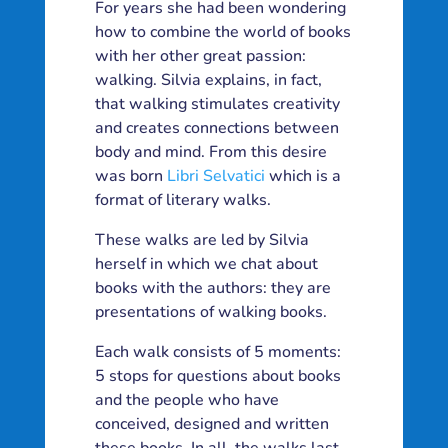
For years she had been wondering
how to combine the world of books
with her other great passion:
walking. Silvia explains, in fact,
that walking stimulates creativity
and creates connections between
body and mind. From this desire
was born
Libri Selvatici
which is a
format of literary walks.
These walks are led by Silvia
herself in which we chat about
books with the authors: they are
presentations of walking books.
Each walk consists of 5 moments:
5 stops for questions about books
and the people who have
conceived, designed and written