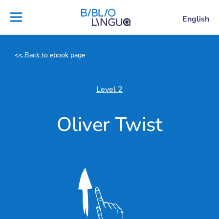
Skip
to
Settings
English
Project
Blog
content
Ebooks
Teachers'
library
guides
<< Back to ebook page
Contact
Partners
us
Lesson
Level 2
plans
Oliver Twist