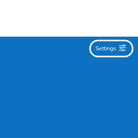
Settings
English