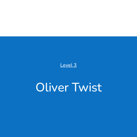
Level 3
Oliver Twist