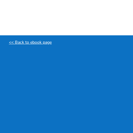
Skip
to
content
<< Back to ebook page