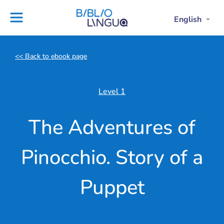
Skip
to
Settings
English
Open
Clos
Project
Blog
content
Englis
Engl
Subme
Sub
Ebooks
Teachers'
library
guides
<< Back to ebook page
Contact
Partners
us
Lesson
Level 1
plans
The Adventures of
Pinocchio. Story of a
Puppet