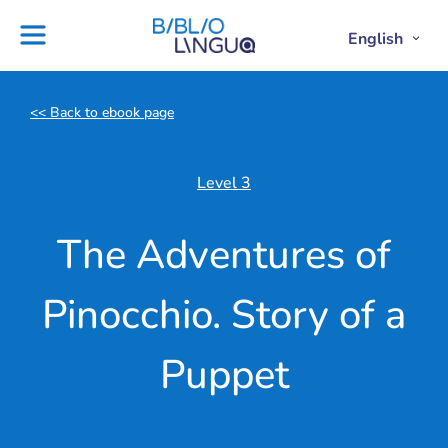
Skip
to
Settings
English
Open
Clos
Project
Blog
content
Englis
Engl
Subme
Sub
Ebooks
Teachers'
library
guides
<< Back to ebook page
Contact
Partners
us
Lesson
Level 3
plans
The Adventures of
Pinocchio. Story of a
Puppet