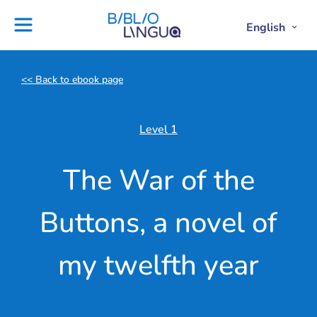
Skip
to
Settings
English
Open
Clos
Project
Blog
content
Englis
Engl
Subme
Sub
Ebooks
Teachers'
library
guides
<< Back to ebook page
Contact
Partners
us
Lesson
Level 1
plans
The War of the
Buttons, a novel of
my twelfth year