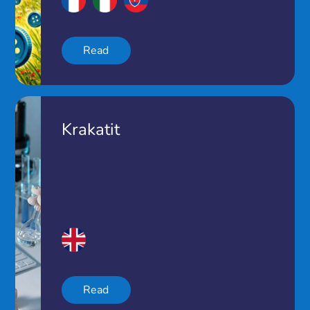
Read
Krakatit
Read