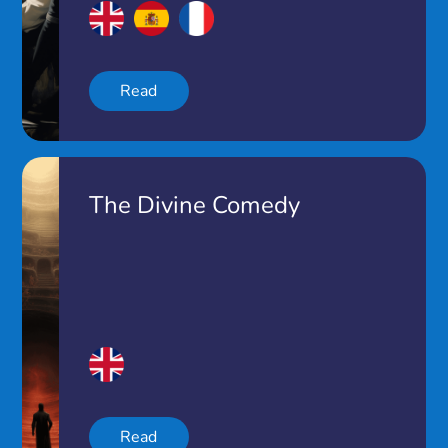
Read
The Divine Comedy
Read