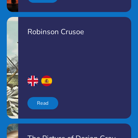
Robinson Crusoe
Read