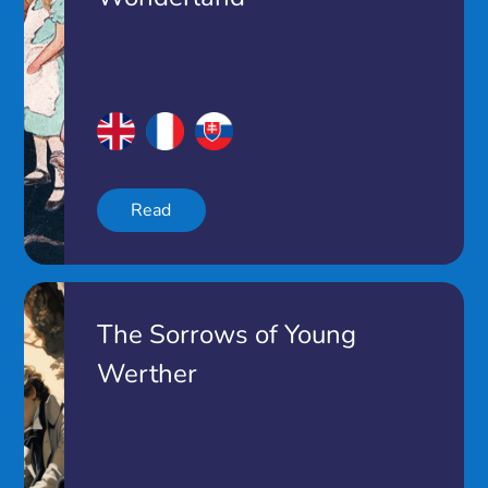
Read
The Sorrows of Young
Werther