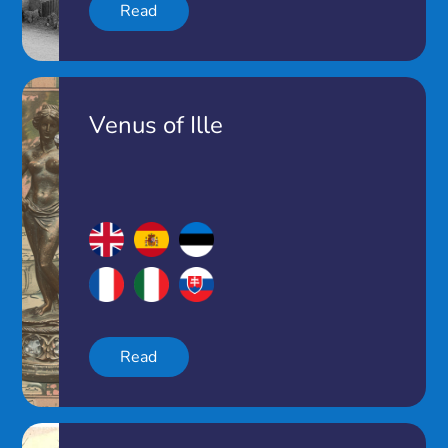
Read
Venus of Ille
Read