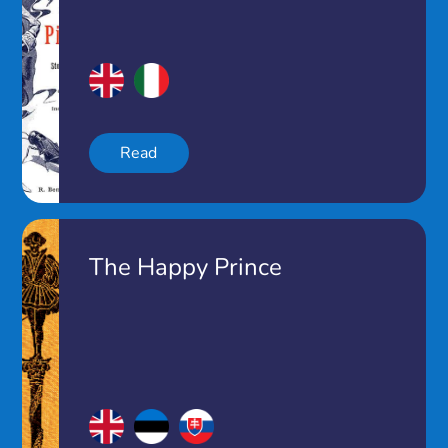
Read
The Happy Prince