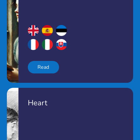
Read
Heart