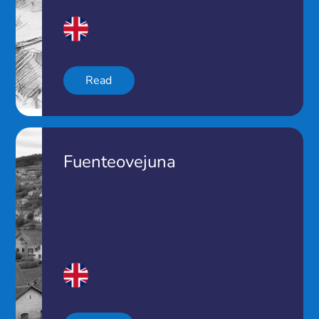
Read
Fuenteovejuna