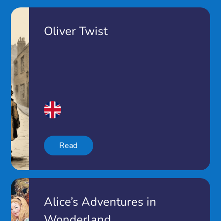
Oliver Twist
Read
Alice’s Adventures in
Wonderland