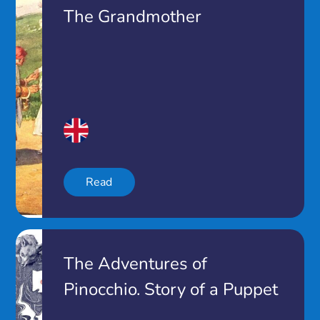
The Grandmother
Read
The Adventures of
Pinocchio. Story of a Puppet