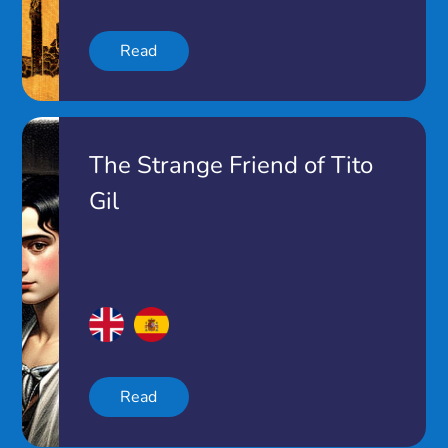
Read
The Strange Friend of Tito
Gil
Read