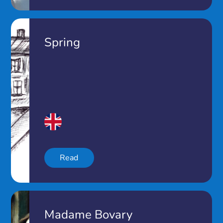
Spring
Read
Madame Bovary