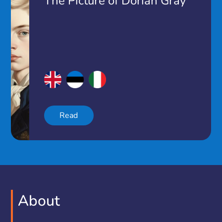
The Picture of Dorian Gray
Read
About