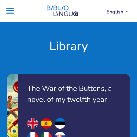
Skip
to
English
Project
Blog
Open
Clos
content
Englis
Engl
Subme
Sub
Ebooks
Teachers'
library
guides
Contact
Partners
Library
us
Lesson
plans
The War of the Buttons, a
novel of my twelfth year