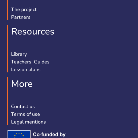
The project
Partners
Resources
Library
Teachers’ Guides
Lesson plans
More
Contact us
Terms of use
Legal mentions