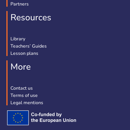
Partners
Resources
Library
Teachers’ Guides
Lesson plans
More
Contact us
Terms of use
Legal mentions