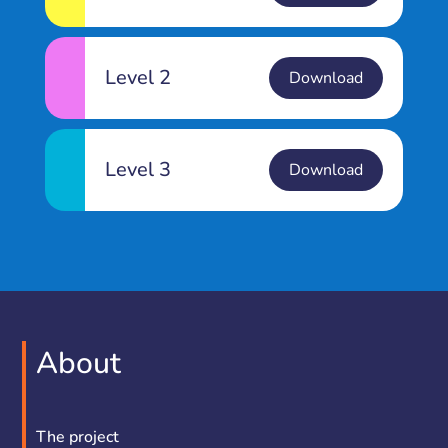
Level 2
Download
Level 3
Download
About
The project