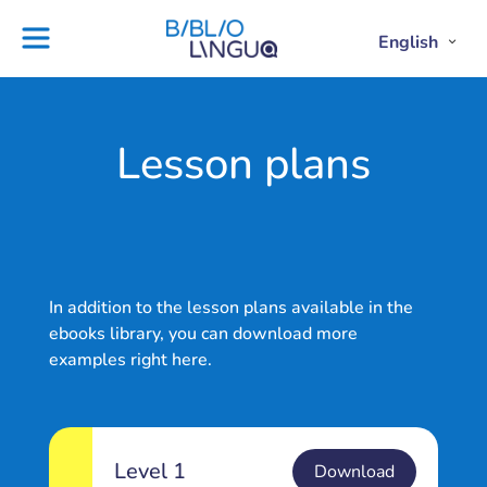
Skip
to
English
Project
Blog
Open
Clos
content
Englis
Engl
Subme
Sub
Ebooks
Teachers'
library
guides
Contact
Partners
Lesson plans
us
Lesson
plans
In addition to the lesson plans available in the
ebooks library, you can download more
examples right here.
Level 1
Download