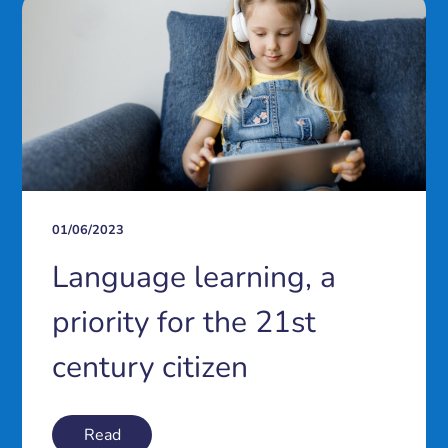
01/06/2023
Language learning, a
priority for the 21st
century citizen
Read