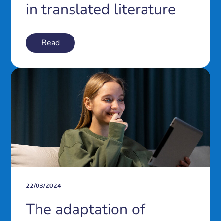
in translated literature
Read
22/03/2024
The adaptation of