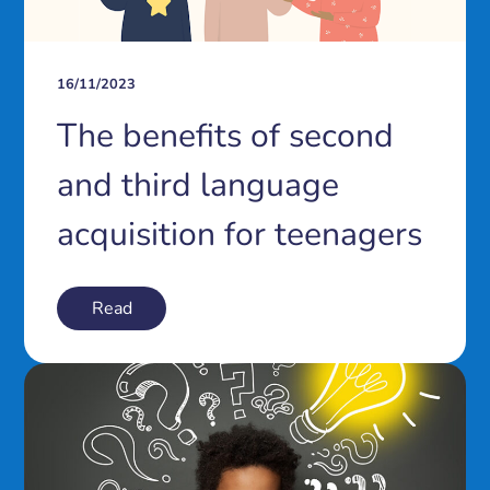
16/11/2023
The benefits of second
and third language
acquisition for teenagers
Read