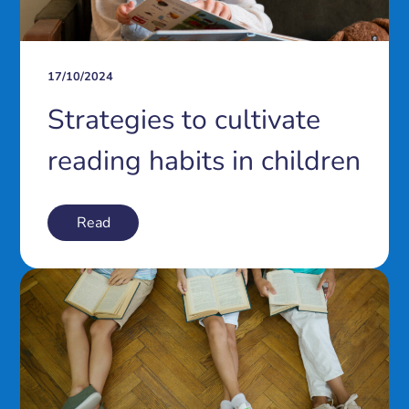
17/10/2024
Strategies to cultivate
reading habits in children
Read