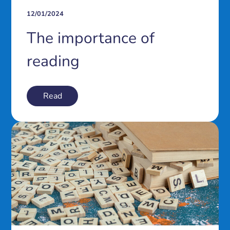
12/01/2024
The importance of
reading
Read