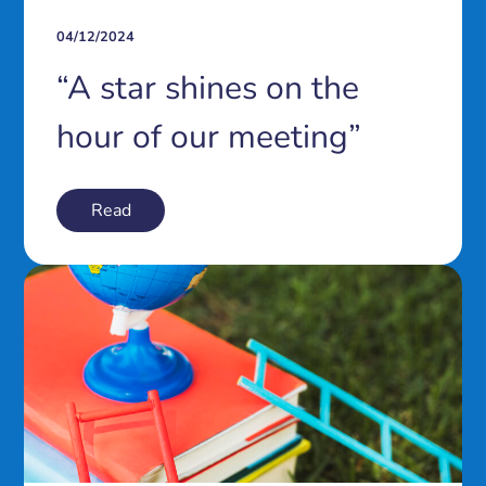
04/12/2024
“A star shines on the
hour of our meeting”
Read