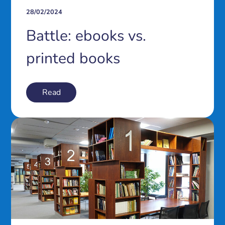
28/02/2024
Battle: ebooks vs.
printed books
Read