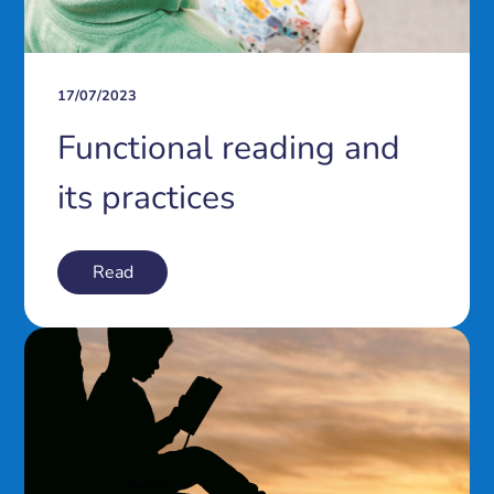
17/07/2023
Functional reading and
its practices
Read