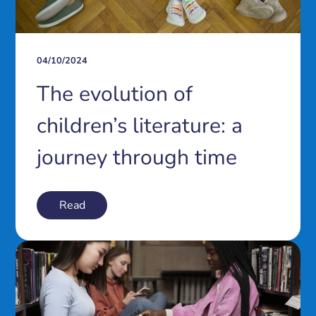
04/10/2024
The evolution of
children’s literature: a
journey through time
Read