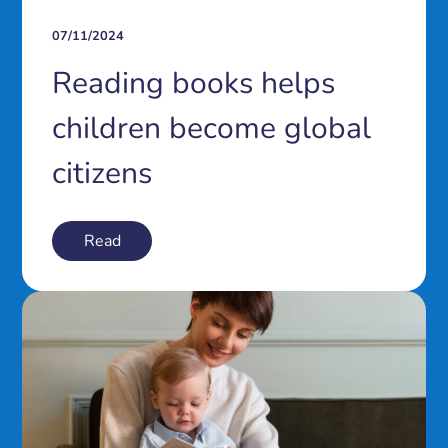
07/11/2024
Reading books helps
children become global
citizens
Read