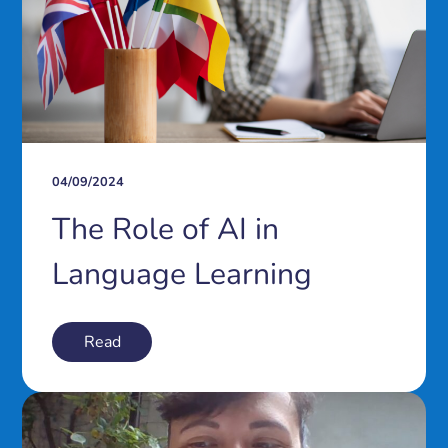
04/09/2024
The Role of AI in
Language Learning
Read