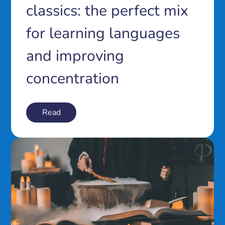
classics: the perfect mix
for learning languages
and improving
concentration
Read