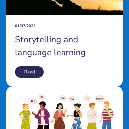
01/07/2023
Storytelling and
language learning
Read