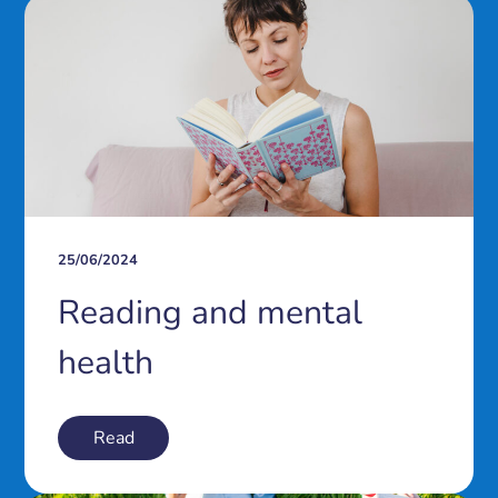
25/06/2024
Reading and mental
health
Read