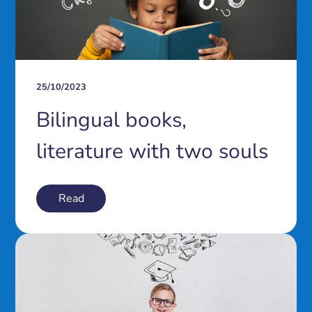
25/10/2023
Bilingual books,
literature with two souls
Read