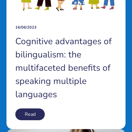
16/06/2023
Cognitive advantages of
bilingualism: the
multifaceted benefits of
speaking multiple
languages
Read