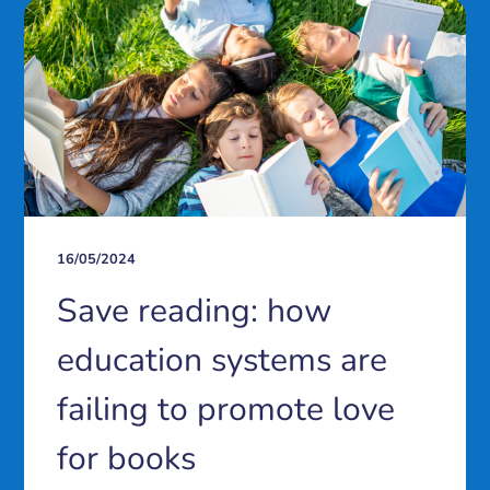
16/05/2024
Save reading: how
education systems are
failing to promote love
for books