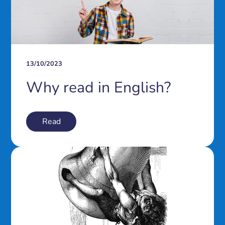
13/10/2023
Why read in English?
Read