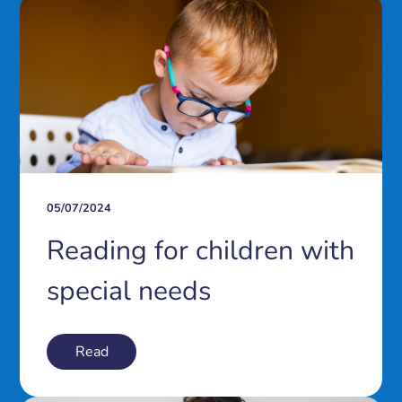
05/07/2024
Reading for children with
special needs
Read