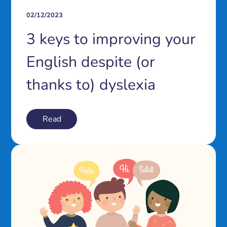
02/12/2023
3 keys to improving your
English despite (or
thanks to) dyslexia
Read