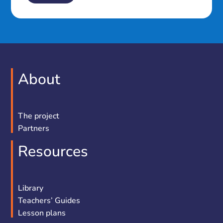
About
The project
Partners
Resources
Library
Teachers’ Guides
Lesson plans