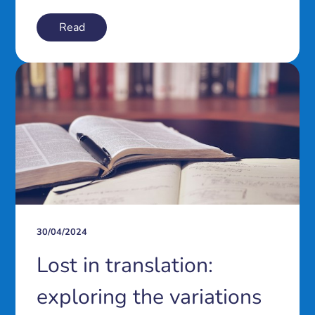
Read
30/04/2024
Lost in translation:
exploring the variations