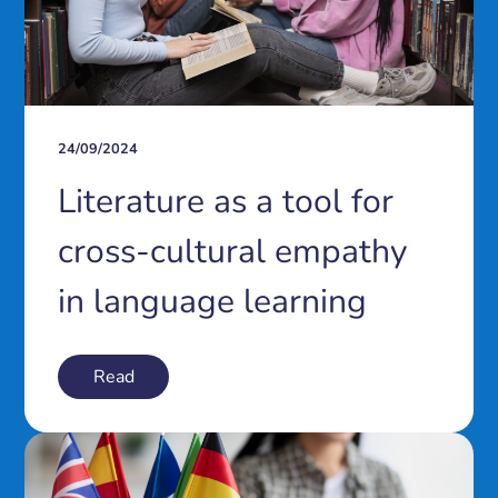
24/09/2024
Literature as a tool for
cross-cultural empathy
in language learning
Read