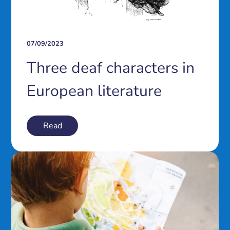
07/09/2023
Three deaf characters in
European literature
Read