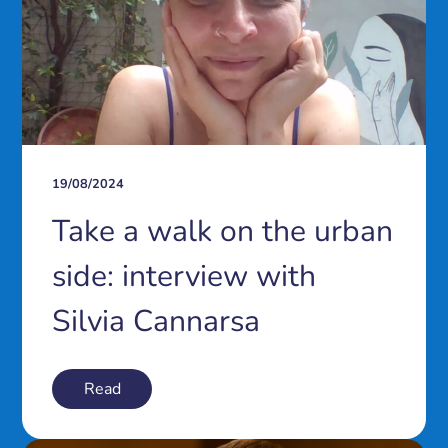
19/08/2024
Take a walk on the urban
side: interview with
Silvia Cannarsa
Read