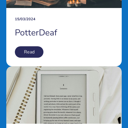
15/03/2024
PotterDeaf
Read