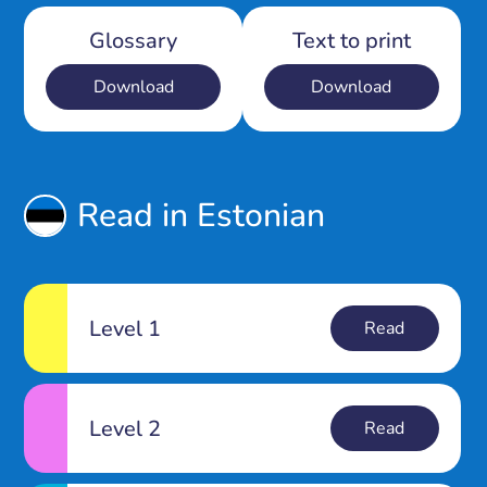
Glossary
Text to print
Download
Download
Read in Estonian
Level 1
Read
Level 2
Read