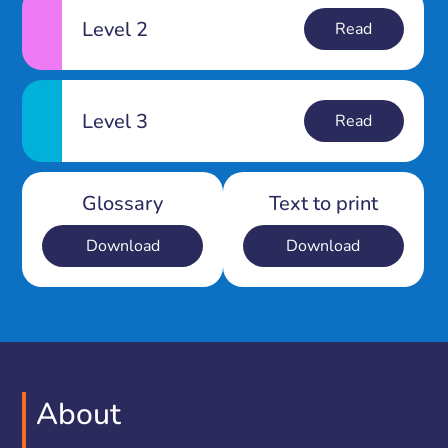
Level 2
Read
Level 3
Read
Glossary
Text to print
Download
Download
About