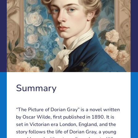
Summary
“The Picture of Dorian Gray” is a novel written
by Oscar Wilde, first published in 1890. It is
set in Victorian era London, England, and the
story follows the life of Dorian Gray, a young