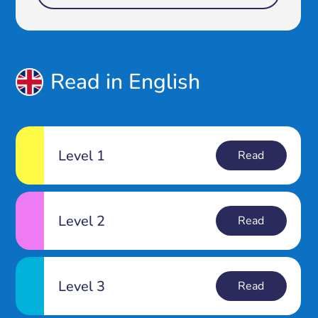
Read in English
Level 1
Read
Level 2
Read
Level 3
Read