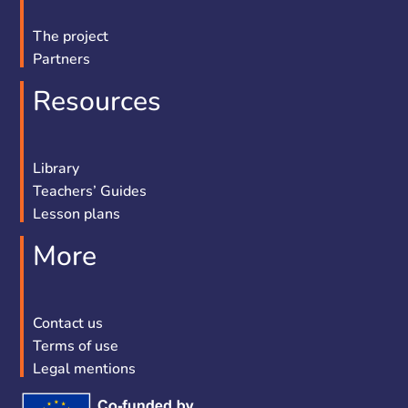
The project
Partners
Resources
Library
Teachers’ Guides
Lesson plans
More
Contact us
Terms of use
Legal mentions