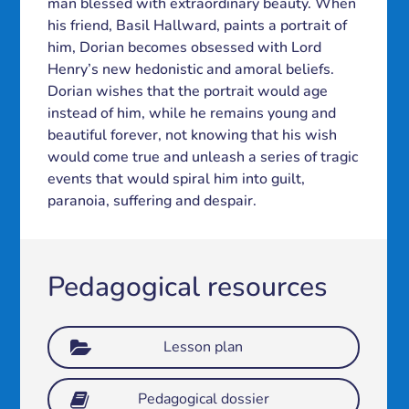
man blessed with extraordinary beauty. When
his friend, Basil Hallward, paints a portrait of
him, Dorian becomes obsessed with Lord
Henry’s new hedonistic and amoral beliefs.
Dorian wishes that the portrait would age
instead of him, while he remains young and
beautiful forever, not knowing that his wish
would come true and unleash a series of tragic
events that would spiral him into guilt,
paranoia, suffering and despair.
Pedagogical resources
Lesson plan
Pedagogical dossier