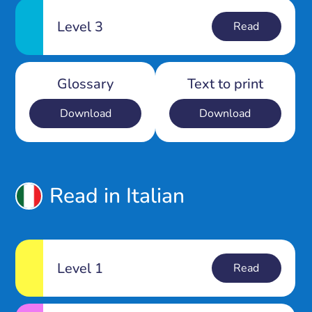
Level 3
Read
Glossary
Text to print
Download
Download
Read in Italian
Level 1
Read