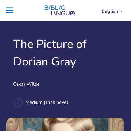
Skip
to
English
Project
Blog
Open
Clos
content
Englis
Engl
Subme
Sub
Ebooks
Teachers'
library
guides
Contact
Partners
The Picture of
us
Lesson
Dorian Gray
plans
Oscar Wilde
Medium | Irish novel