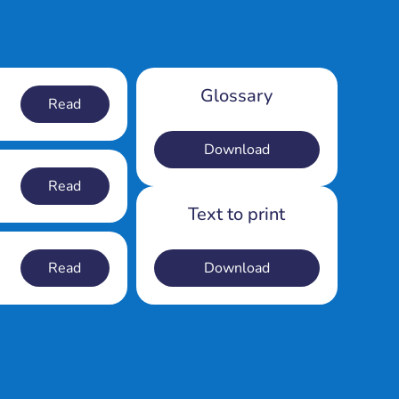
Glossary
Read
Download
Read
Text to print
Read
Download