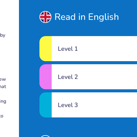
Read in English
 by
n
Level 1
Level 2
new
hat
e
ing
Level 3
to