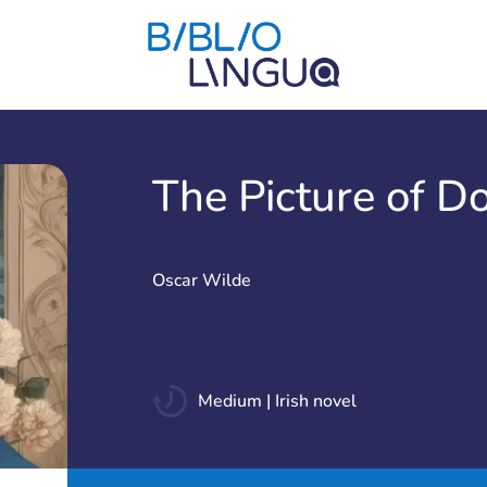
The Picture of D
Oscar Wilde
Medium | Irish novel