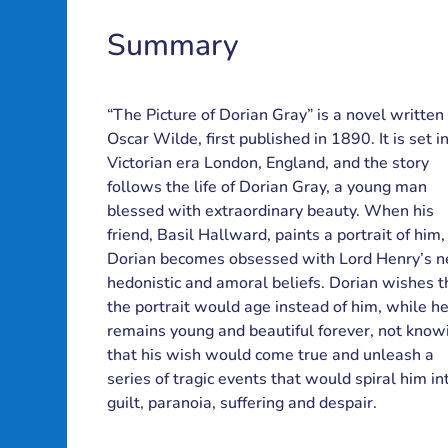
Summary
chers'
books
Contact
Lesson
roject
Blog
Partners
“The Picture of Dorian Gray” is a novel written
uides
ibrary
plans
us
Oscar Wilde, first published in 1890. It is set i
Victorian era London, England, and the story
follows the life of Dorian Gray, a young man
blessed with extraordinary beauty. When his
friend, Basil Hallward, paints a portrait of him,
Dorian becomes obsessed with Lord Henry’s 
hedonistic and amoral beliefs. Dorian wishes t
the portrait would age instead of him, while h
remains young and beautiful forever, not know
that his wish would come true and unleash a
series of tragic events that would spiral him in
guilt, paranoia, suffering and despair.