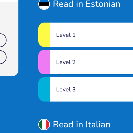
Read in Estonian
Level 1
Level 2
Level 3
Read in Italian