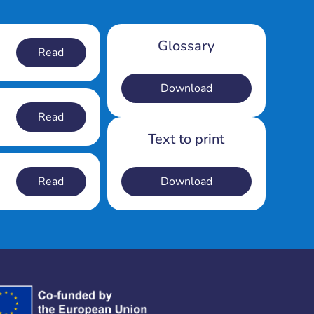
Glossary
Read
Download
Read
Text to print
Read
Download