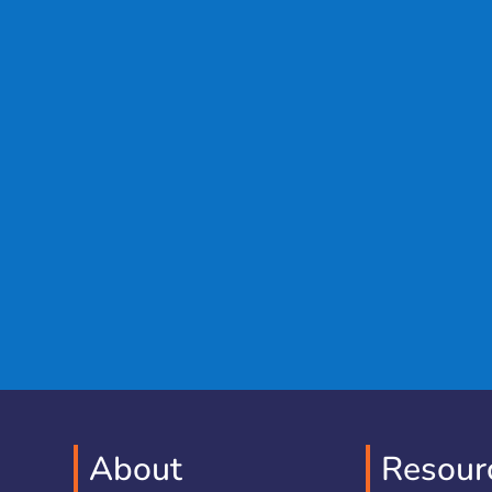
About
Resour