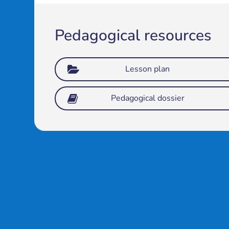
Pedagogical resources
Lesson plan
Pedagogical dossier