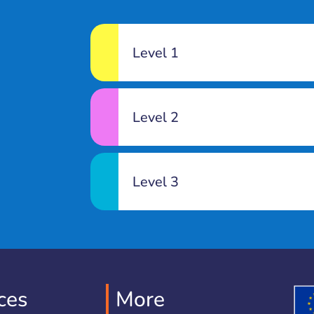
Level 1
Level 2
Level 3
ces
More