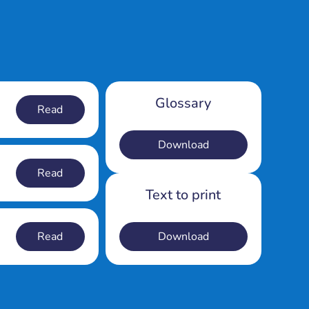
Glossary
Read
Download
Read
Text to print
Read
Download