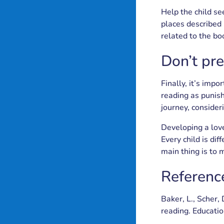
Help the child se
places described 
related to the boo
Don’t pr
Finally, it’s imp
reading as punish
journey, consider
Developing a love
Every child is di
main thing is to
Referenc
Baker, L., Scher,
reading. Educatio