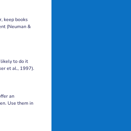
r, keep books
nment (Neuman &
ikely to do it
er et al., 1997).
ffer an
ren. Use them in