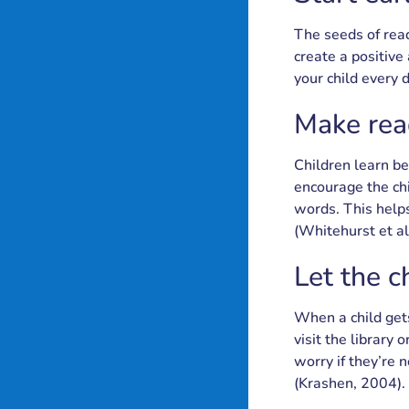
The seeds of read
create a positive
your child every d
Make read
Children learn be
encourage the chi
words. This helps
(Whitehurst et al
Let the c
When a child gets
visit the library
worry if they’re 
(Krashen, 2004).