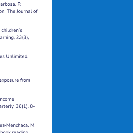
Barbosa, P.
on. The Journal of
 children’s
arning, 23(3),
ies Unlimited.
t exposure from
-income
terly, 36(1), 8-
aldez-Menchaca, M.
 book reading.