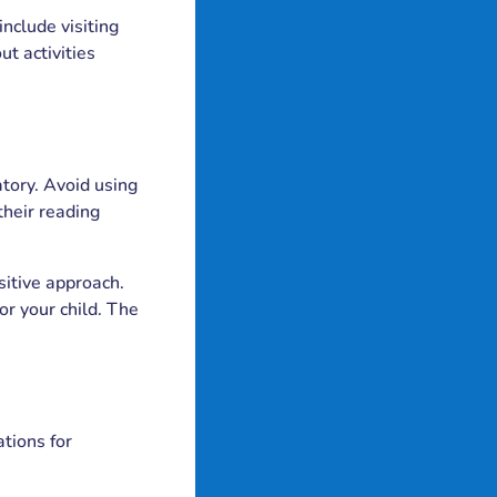
include visiting
ut activities
atory. Avoid using
their reading
sitive approach.
or your child. The
ations for