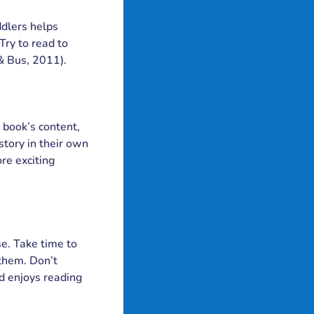
ddlers helps
Try to read to
 & Bus, 2011).
 book’s content,
story in their own
re exciting
se. Take time to
 them. Don’t
ld enjoys reading