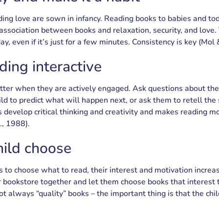
ing love are sown in infancy. Reading books to babies and to
 association between books and relaxation, security, and love. 
ay, even if it’s just for a few minutes. Consistency is key (Mol
ing interactive
tter when they are actively engaged. Ask questions about the
ld to predict what will happen next, or ask them to retell the 
 develop critical thinking and creativity and makes reading mo
., 1988).
hild choose
 to choose what to read, their interest and motivation increa
 or bookstore together and let them choose books that interest
not always “quality” books – the important thing is that the chi