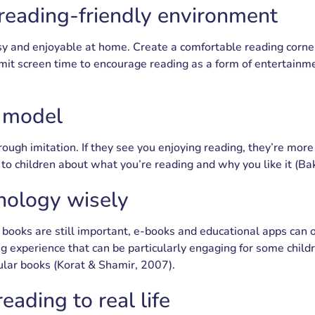
 reading-friendly environment
y and enjoyable at home. Create a comfortable reading corne
limit screen time to encourage reading as a form of entertai
e model
ough imitation. If they see you enjoying reading, they’re more l
to children about what you’re reading and why you like it (Bak
nology wisely
 books are still important, e-books and educational apps can o
ng experience that can be particularly engaging for some child
ular books (Korat & Shamir, 2007).
eading to real life