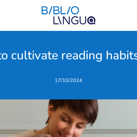
to cultivate reading habits
17/10/2024