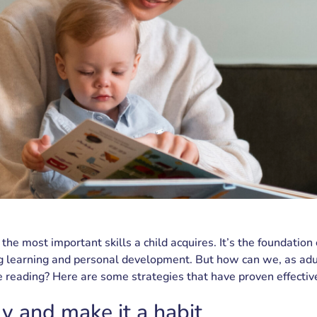
 the most important skills a child acquires. It’s the foundation
ng learning and personal development. But how can we, as adul
ve reading? Here are some strategies that have proven effectiv
ly and make it a habit