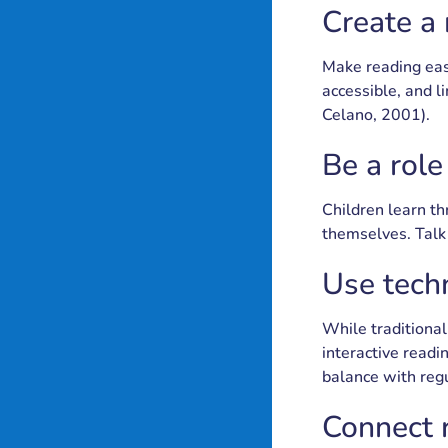
Create a
Make reading eas
accessible, and 
Celano, 2001).
Be a rol
Children learn thr
themselves. Talk 
Use tech
While traditional
interactive readi
balance with reg
Connect r