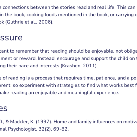
e connections between the stories read and real life. This can 
in the book, cooking foods mentioned in the book, or carrying o
k (Guthrie et al., 2006).
essure
ortant to remember that reading should be enjoyable, not oblig
ment or reward. Instead, encourage and support the child on 
ing their pace and interests (Krashen, 2011).
 of reading is a process that requires time, patience, and a po
fferent, so experiment with strategies to find what works best f
 make reading an enjoyable and meaningful experience.
es
 D., & Mackler, K. (1997). Home and family influences on motiv
nal Psychologist, 32(2), 69-82.