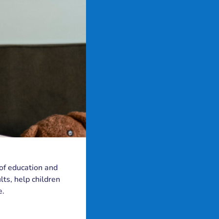
 of education and
ts, help children
e.