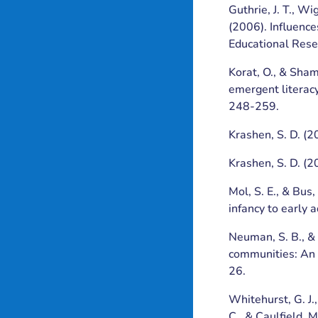
Guthrie, J. T., Wi
(2006). Influence
Educational Rese
Korat, O., & Sham
emergent literacy
248-259.
Krashen, S. D. (2
Krashen, S. D. (2
Mol, S. E., & Bus
infancy to early 
Neuman, S. B., &
communities: An 
26.
Whitehurst, G. J.,
C., & Caulfield, 