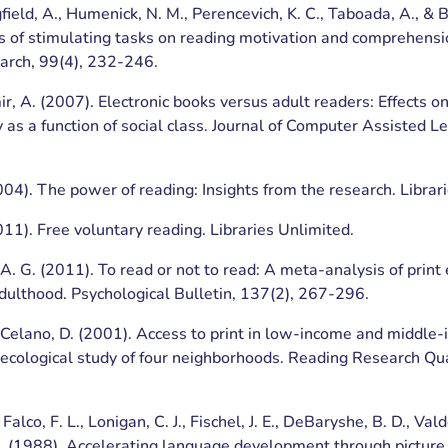
gfield, A., Humenick, N. M., Perencevich, K. C., Taboada, A., & 
s of stimulating tasks on reading motivation and comprehensi
arch, 99(4), 232-246.
ir, A. (2007). Electronic books versus adult readers: Effects on
 as a function of social class. Journal of Computer Assisted Le
004). The power of reading: Insights from the research. Librar
011). Free voluntary reading. Libraries Unlimited.
, A. G. (2011). To read or not to read: A meta-analysis of prin
adulthood. Psychological Bulletin, 137(2), 267-296.
 Celano, D. (2001). Access to print in low-income and middle
ecological study of four neighborhoods. Reading Research Quar
 Falco, F. L., Lonigan, C. J., Fischel, J. E., DeBaryshe, B. D., V
M. (1988). Accelerating language development through picture