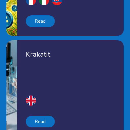
Read
Krakatit
Read