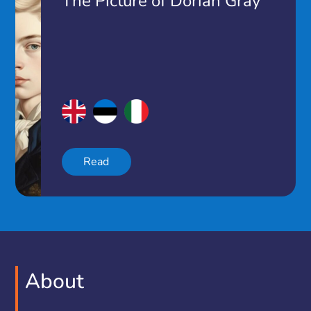
The Picture of Dorian Gray
Read
About