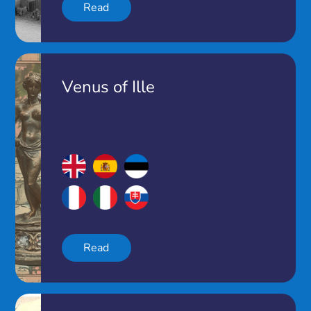
Read
Venus of Ille
Read