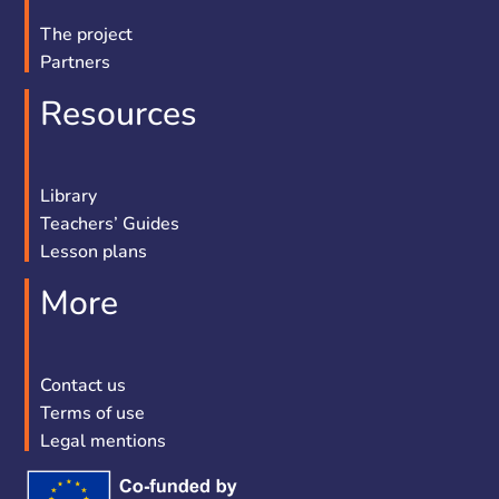
The project
Partners
Resources
Library
Teachers’ Guides
Lesson plans
More
Contact us
Terms of use
Legal mentions