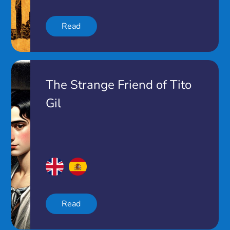
Read
The Strange Friend of Tito
Gil
Read