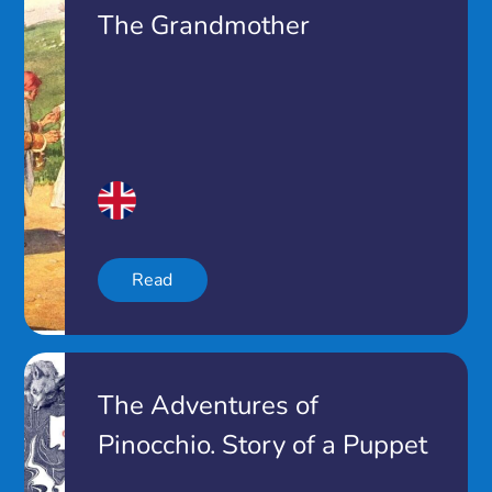
The Grandmother
Read
The Adventures of
Pinocchio. Story of a Puppet