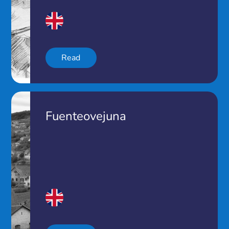
Read
Fuenteovejuna