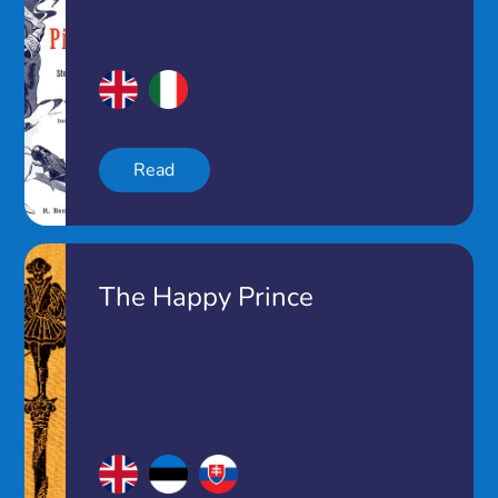
Read
The Happy Prince