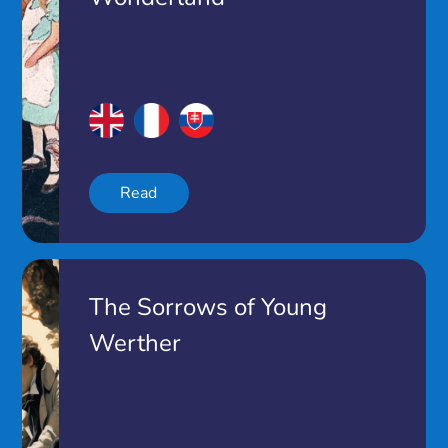
Read
The Sorrows of Young
Werther