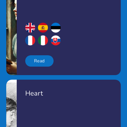
Read
Heart