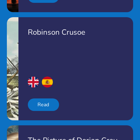
Robinson Crusoe
Read