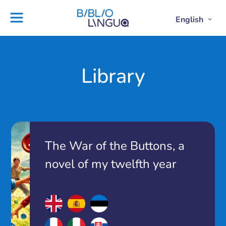
Skip
to
English
Project
Blog
Open
Clos
content
Englis
Engl
Subme
Sub
Ebooks
Teachers'
library
guides
Contact
Partners
Library
us
Lesson
plans
The War of the Buttons, a
novel of my twelfth year