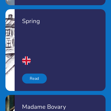
Spring
Read
Madame Bovary