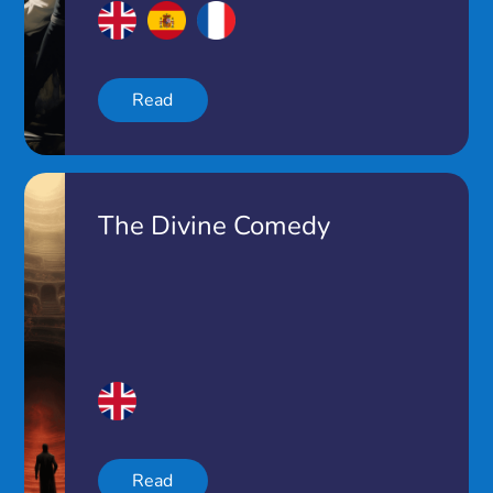
Read
The Divine Comedy
Read