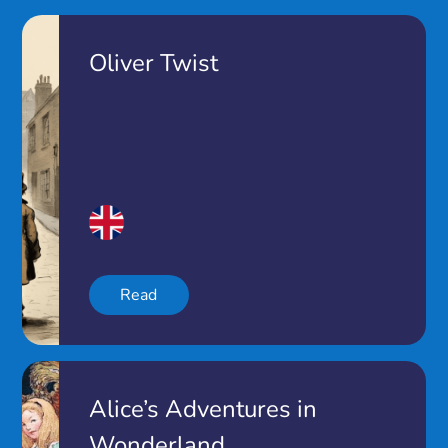
Oliver Twist
Read
Alice’s Adventures in
Wonderland