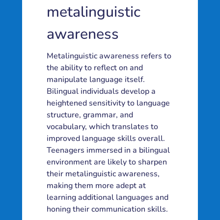
metalinguistic
awareness
Metalinguistic awareness refers to
the ability to reflect on and
manipulate language itself.
Bilingual individuals develop a
heightened sensitivity to language
structure, grammar, and
vocabulary, which translates to
improved language skills overall.
Teenagers immersed in a bilingual
environment are likely to sharpen
their metalinguistic awareness,
making them more adept at
learning additional languages and
honing their communication skills.