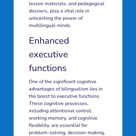
lesson materials, and pedagogical
dossiers, play a vital role in
unleashing the power of
multilingual minds.
Enhanced
executive
functions
One of the significant cognitive
advantages of bilingualism lies in
the boost to executive functions.
These cognitive processes,
including attentional control,
working memory, and cognitive
flexibility, are essential for
problem-solving, decision-making,