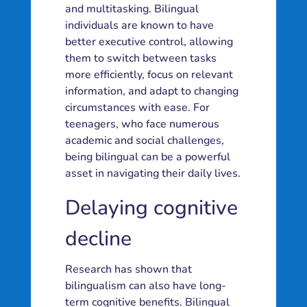
and multitasking. Bilingual
individuals are known to have
better executive control, allowing
them to switch between tasks
more efficiently, focus on relevant
information, and adapt to changing
circumstances with ease. For
teenagers, who face numerous
academic and social challenges,
being bilingual can be a powerful
asset in navigating their daily lives.
Delaying cognitive
decline
Research has shown that
bilingualism can also have long-
term cognitive benefits. Bilingual