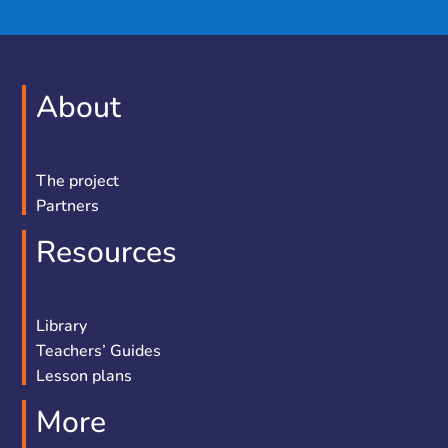
About
The project
Partners
Resources
Library
Teachers’ Guides
Lesson plans
More