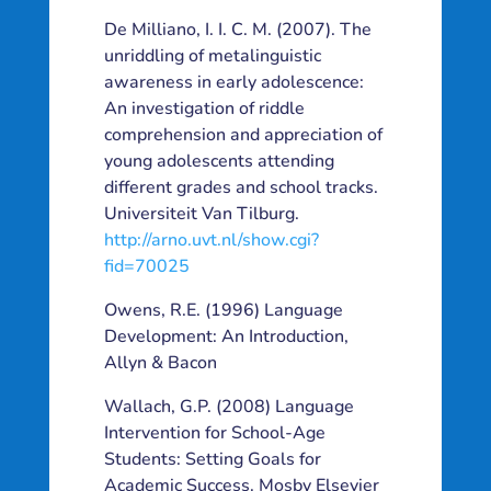
De Milliano, I. I. C. M. (2007). The
unriddling of metalinguistic
awareness in early adolescence:
An investigation of riddle
comprehension and appreciation of
young adolescents attending
different grades and school tracks.
Universiteit Van Tilburg.
http://arno.uvt.nl/show.cgi?
fid=70025
Owens, R.E. (1996) Language
Development: An Introduction,
Allyn & Bacon
Wallach, G.P. (2008) Language
Intervention for School-Age
Students: Setting Goals for
Academic Success. Mosby Elsevier