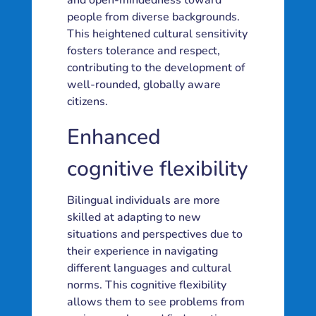
and open-mindedness toward
people from diverse backgrounds.
This heightened cultural sensitivity
fosters tolerance and respect,
contributing to the development of
well-rounded, globally aware
citizens.
Enhanced
cognitive flexibility
Bilingual individuals are more
skilled at adapting to new
situations and perspectives due to
their experience in navigating
different languages and cultural
norms. This cognitive flexibility
allows them to see problems from