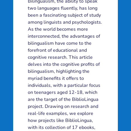
Bilingualism, the ability to speak
two languages fluently, has long
been a fascinating subject of study
among linguists and psychologists.
As the world becomes more
interconnected, the advantages of
bilingualism have come to the
forefront of educational and
cognitive research. This article
delves into the cognitive profits of
bilingualism, highlighting the
myriad benefits it offers to
individuals, with a particular focus
on teenagers aged 12-18, which
are the target of the BiblioLingua
project. Drawing on research and
real-life examples, we explore
how projects like BiblioLingua,
with its collection of 17 ebooks,