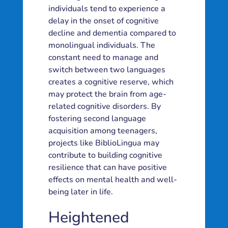
individuals tend to experience a
delay in the onset of cognitive
decline and dementia compared to
monolingual individuals. The
constant need to manage and
switch between two languages
creates a cognitive reserve, which
may protect the brain from age-
related cognitive disorders. By
fostering second language
acquisition among teenagers,
projects like BiblioLingua may
contribute to building cognitive
resilience that can have positive
effects on mental health and well-
being later in life.
Heightened