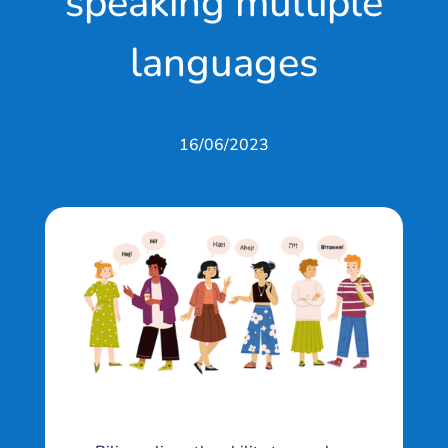
speaking multiple
languages
16/06/2023