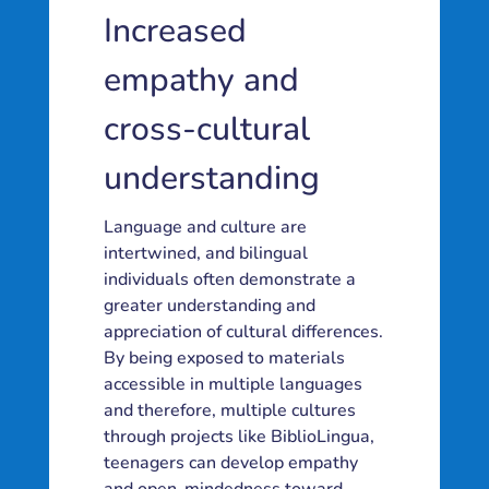
Increased
empathy and
cross-cultural
understanding
Language and culture are
intertwined, and bilingual
individuals often demonstrate a
greater understanding and
appreciation of cultural differences.
By being exposed to materials
accessible in multiple languages
and therefore, multiple cultures
through projects like BiblioLingua,
teenagers can develop empathy