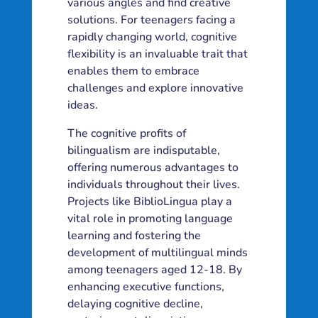
various angles and find creative
solutions. For teenagers facing a
rapidly changing world, cognitive
flexibility is an invaluable trait that
enables them to embrace
challenges and explore innovative
ideas.
The cognitive profits of
bilingualism are indisputable,
offering numerous advantages to
individuals throughout their lives.
Projects like BiblioLingua play a
vital role in promoting language
learning and fostering the
development of multilingual minds
among teenagers aged 12-18. By
enhancing executive functions,
delaying cognitive decline,