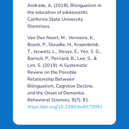
Andrade, A. (2018). Bilingualism in
the education of adolescents.
California State University
Stanislaus.
Van Den Noort, M., Vermeire, K.,
Bosch, P., Staudte, H., Krajenbrink,
T., Jaswetz, L., Struys, E., Yeo, S. G.,
Barisch, P., Perriard, B., Lee, S., &
Lim, S. (2019). A Systematic
Review on the Possible
Relationship Between
Bilingualism, Cognitive Decline,
and the Onset of Dementia.
Behavioral Sciences, 9(7), 81.
https://doi.org/10.3390/bs9070081