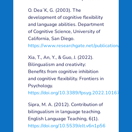
O. Dea´K, G. (2003). The
development of cognitive flexibility
and language abilities. Department
of Cognitive Science, University of
California, San Diego.
https://www.researchgate.net/publication/906
Xia, T., An, Y., & Guo, J. (2022).
Bilingualism and creativity:
Benefits from cognitive inhibition
and cognitive flexibility. Frontiers in
Psychology.
https://doi.org/10.3389/fpsyg.2022.1016777
Sipra, M. A. (2012). Contribution of
bilingualism in language teaching.
English Language Teaching, 6(1).
https://doi.org/10.5539/elt.v6n1p56