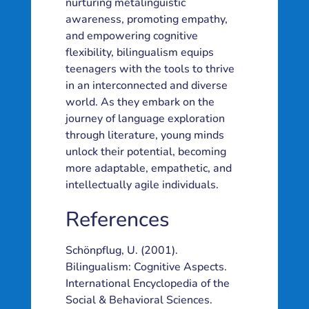
nurturing metalinguistic
awareness, promoting empathy,
and empowering cognitive
flexibility, bilingualism equips
teenagers with the tools to thrive
in an interconnected and diverse
world. As they embark on the
journey of language exploration
through literature, young minds
unlock their potential, becoming
more adaptable, empathetic, and
intellectually agile individuals.
References
Schönpflug, U. (2001).
Bilingualism: Cognitive Aspects.
International Encyclopedia of the
Social & Behavioral Sciences.