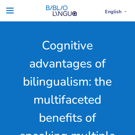
Skip
to
English
Project
Blog
Open
Clos
content
Englis
Engl
Subme
Sub
Ebooks
Teachers'
library
guides
Contact
Partners
Cognitive
us
Lesson
advantages of
plans
bilingualism: the
multifaceted
benefits of