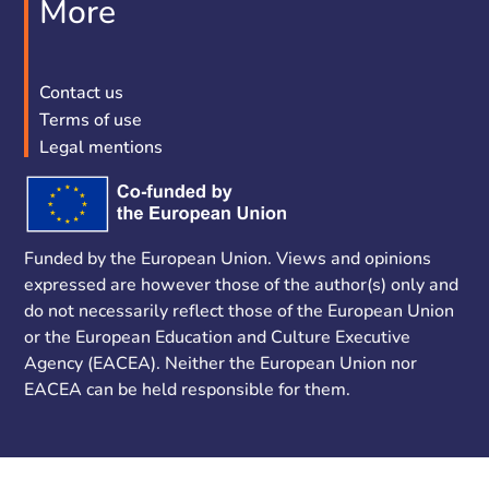
More
Contact us
Terms of use
Legal mentions
Funded by the European Union. Views and opinions
expressed are however those of the author(s) only and
do not necessarily reflect those of the European Union
or the European Education and Culture Executive
Agency (EACEA). Neither the European Union nor
EACEA can be held responsible for them.