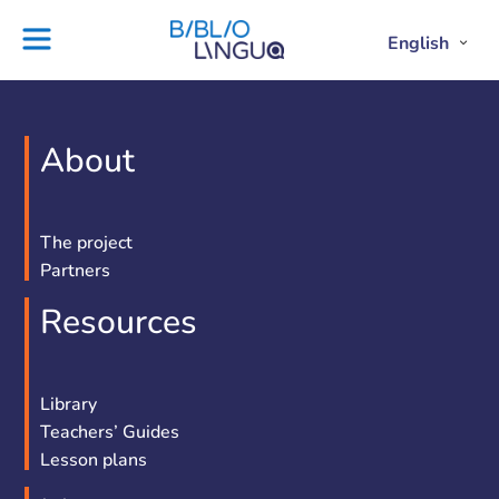
Skip
to
English
Project
Blog
Open
Clos
content
Englis
Engl
Subme
Sub
Ebooks
Teachers'
library
guides
Contact
Partners
About
us
Lesson
plans
The project
Partners
Resources
Library
Teachers’ Guides
Lesson plans