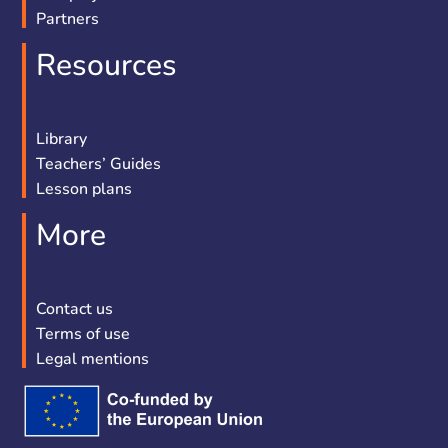
Partners
Resources
Library
Teachers’ Guides
Lesson plans
More
Contact us
Terms of use
Legal mentions