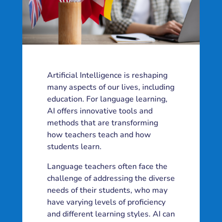
Artificial Intelligence is reshaping
many aspects of our lives, including
education. For language learning,
AI offers innovative tools and
methods that are transforming
how teachers teach and how
students learn.
Language teachers often face the
challenge of addressing the diverse
needs of their students, who may
have varying levels of proficiency
and different learning styles. AI can