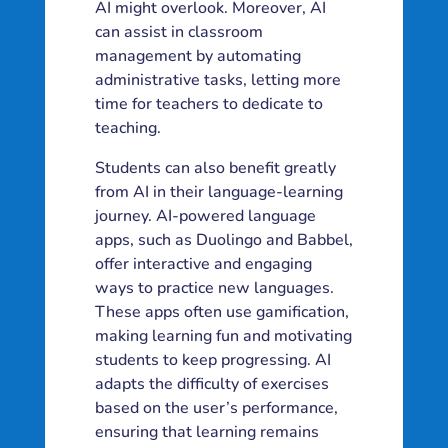
AI might overlook. Moreover, AI
can assist in classroom
management by automating
administrative tasks, letting more
time for teachers to dedicate to
teaching.
Students can also benefit greatly
from AI in their language-learning
journey. AI-powered language
apps, such as Duolingo and Babbel,
offer interactive and engaging
ways to practice new languages.
These apps often use gamification,
making learning fun and motivating
students to keep progressing. AI
adapts the difficulty of exercises
based on the user’s performance,
ensuring that learning remains