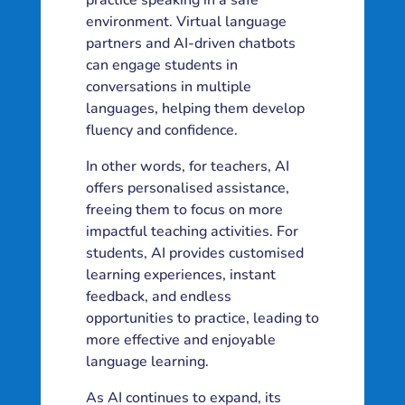
practice speaking in a safe
environment. Virtual language
partners and AI-driven chatbots
can engage students in
conversations in multiple
languages, helping them develop
fluency and confidence.
In other words, for teachers, AI
offers personalised assistance,
freeing them to focus on more
impactful teaching activities. For
students, AI provides customised
learning experiences, instant
feedback, and endless
opportunities to practice, leading to
more effective and enjoyable
language learning.
As AI continues to expand, its