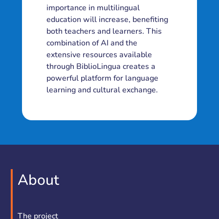
importance in multilingual
education will increase, benefiting
both teachers and learners. This
combination of AI and the
extensive resources available
through BiblioLingua creates a
powerful platform for language
learning and cultural exchange.
About
The project