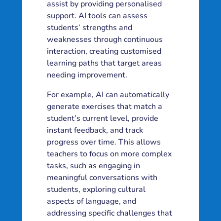
assist by providing personalised
support. AI tools can assess
students’ strengths and
weaknesses through continuous
interaction, creating customised
learning paths that target areas
needing improvement.
For example, AI can automatically
generate exercises that match a
student’s current level, provide
instant feedback, and track
progress over time. This allows
teachers to focus on more complex
tasks, such as engaging in
meaningful conversations with
students, exploring cultural
aspects of language, and
addressing specific challenges that