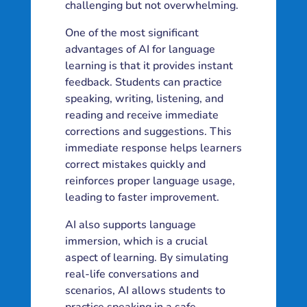
challenging but not overwhelming.
One of the most significant
advantages of AI for language
learning is that it provides instant
feedback. Students can practice
speaking, writing, listening, and
reading and receive immediate
corrections and suggestions. This
immediate response helps learners
correct mistakes quickly and
reinforces proper language usage,
leading to faster improvement.
AI also supports language
immersion, which is a crucial
aspect of learning. By simulating
real-life conversations and
scenarios, AI allows students to