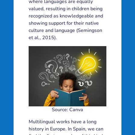
where languages are equally
valued, resulting in children being
recognized as knowledgeable and
showing support for their native
culture and language (Semingson
et al., 2015).
Source: Canva
Multilingual works have a long
history in Europe. In Spain, we can