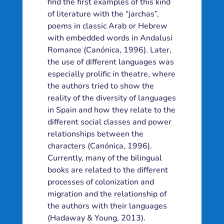
find the first examples of this kind
of literature with the “jarchas”,
poems in classic Arab or Hebrew
with embedded words in Andalusi
Romance (Canónica, 1996). Later,
the use of different languages was
especially prolific in theatre, where
the authors tried to show the
reality of the diversity of languages
in Spain and how they relate to the
different social classes and power
relationships between the
characters (Canónica, 1996).
Currently, many of the bilingual
books are related to the different
processes of colonization and
migration and the relationship of
the authors with their languages
(Hadaway & Young, 2013).