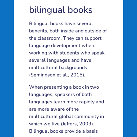
bilingual books
Bilingual books have several
benefits, both inside and outside of
the classroom. They can support
language development when
working with students who speak
several languages and have
multicultural backgrounds
(Semingson et al., 2015).
When presenting a book in two
languages, speakers of both
languages learn more rapidly and
are more aware of the
multicultural global community in
which we live (Jeffers, 2009).
Bilingual books provide a basis