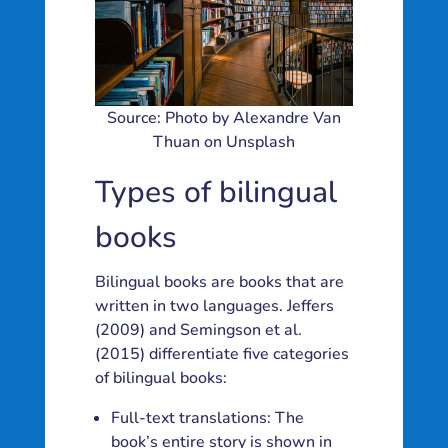
Source: Photo by Alexandre Van
Thuan on Unsplash
Types of bilingual
books
Bilingual books are books that are
written in two languages. Jeffers
(2009) and Semingson et al.
(2015) differentiate five categories
of bilingual books:
Full-text translations: The
book’s entire story is shown in