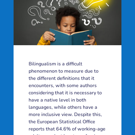
Bilingualism is a difficult
phenomenon to measure due to
the different definitions that it
encounters, with some authors
considering that it is necessary to
have a native level in both
languages, while others have a
more inclusive view. Despite this,
the European Statistical Office
reports that 64.6% of working-age