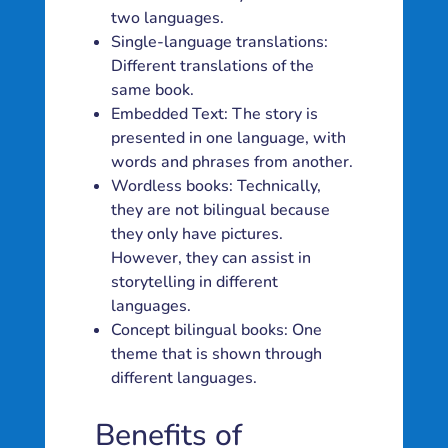
two languages.
Single-language translations:
Different translations of the
same book.
Embedded Text: The story is
presented in one language, with
words and phrases from another.
Wordless books: Technically,
they are not bilingual because
they only have pictures.
However, they can assist in
storytelling in different
languages.
Concept bilingual books: One
theme that is shown through
different languages.
Benefits of