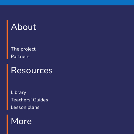
About
The project
Partners
Resources
Library
Teachers’ Guides
Lesson plans
More