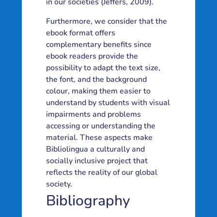
in our societies (Jeffers, 2009).
Furthermore, we consider that the
ebook format offers
complementary benefits since
ebook readers provide the
possibility to adapt the text size,
the font, and the background
colour, making them easier to
understand by students with visual
impairments and problems
accessing or understanding the
material. These aspects make
Bibliolingua a culturally and
socially inclusive project that
reflects the reality of our global
society.
Bibliography