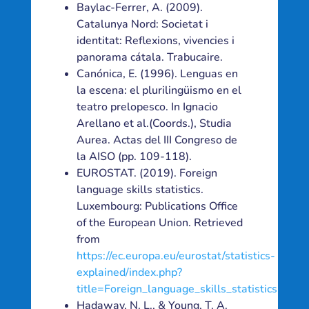
Baylac-Ferrer, A. (2009).
Catalunya Nord: Societat i
identitat: Reflexions, vivencies i
panorama cátala. Trabucaire.
Canónica, E. (1996). Lenguas en
la escena: el plurilingüismo en el
teatro prelopesco. In Ignacio
Arellano et al.(Coords.), Studia
Aurea. Actas del III Congreso de
la AISO (pp. 109-118).
EUROSTAT. (2019). Foreign
language skills statistics.
Luxembourg: Publications Office
of the European Union. Retrieved
from
https://ec.europa.eu/eurostat/statistics-
explained/index.php?
title=Foreign_language_skills_statistics
Hadaway, N. L., & Young, T. A.