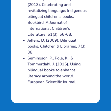
(2013). Celebrating and
revitalizing language: Indigenous
bilingual children’s books.
Bookbird: A Journal of
International Children’s
Literature, 51(3), 56-68.
Jeffers, D. (2009). Bilingual
books. Children & Libraries, 7(3),
38.
Semingson, P., Pole, K., &
Tommerdahl, J. (2015). Using
bilingual books to enhance
literacy around the world.
European Scientific Journal.