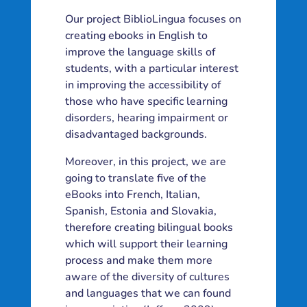
Our project BiblioLingua focuses on
creating ebooks in English to
improve the language skills of
students, with a particular interest
in improving the accessibility of
those who have specific learning
disorders, hearing impairment or
disadvantaged backgrounds.
Moreover, in this project, we are
going to translate five of the
eBooks into French, Italian,
Spanish, Estonia and Slovakia,
therefore creating bilingual books
which will support their learning
process and make them more
aware of the diversity of cultures
and languages that we can found