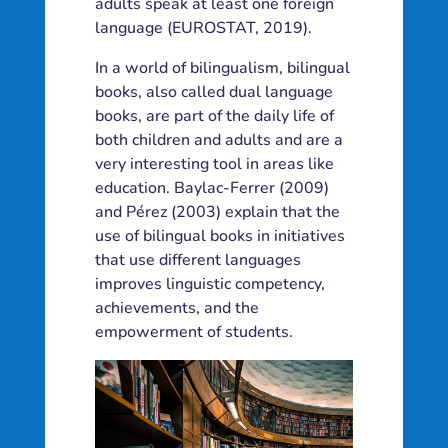
adults speak at least one foreign
language (EUROSTAT, 2019).
In a world of bilingualism, bilingual
books, also called dual language
books, are part of the daily life of
both children and adults and are a
very interesting tool in areas like
education. Baylac-Ferrer (2009)
and Pérez (2003) explain that the
use of bilingual books in initiatives
that use different languages
improves linguistic competency,
achievements, and the
empowerment of students.