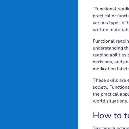
roject
Blog
Partners
“Functional readi
uides
ibrary
plans
us
practical or func
various types of 
written materials
Functional readi
understanding the
reading abilities
decisions, and en
medication labels
These skills are 
society. Function
the practical appl
world situations.
How to te
Teaching function