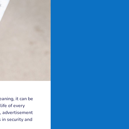
eaning, it can be
ife of every
, advertisement
s in security and