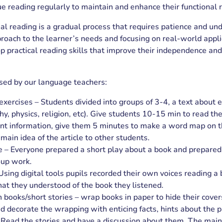
ue reading regularly to maintain and enhance their functional r
al reading is a gradual process that requires patience and un
proach to the learner’s needs and focusing on real-world appli
 practical reading skills that improve their independence and
used by our language teachers:
ercises – Students divided into groups of 3-4, a text about e
hy, physics, religion, etc). Give students 10-15 min to read the
nt information, give them 5 minutes to make a word map on t
main idea of the article to other students.
e – Everyone prepared a short play about a book and prepare
oup work.
Using digital tools pupils recorded their own voices reading a
at they understood of the book they listened.
h books/short stories – wrap books in paper to hide their cove
d decorate the wrapping with enticing facts, hints about the pl
s. Read the stories and have a discussion about them. The main