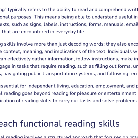
ng” typically refers to the ability to read and comprehend writ
tional purposes. This means being able to understand useful i
texts, such as signs, labels, instructions, forms, manuals, emai
 that are encountered in everyday life.
ng skills involve more than just decoding words; they also en
 context, meaning, and implications of the text. Individuals wi
 can effectively gather information, follow instructions, make 
gage in tasks that require reading, such as filling out forms, 
, navigating public transportation systems, and following reci
essential for independent living, education, employment, and p
al reading goes beyond reading for pleasure or entertainment
ication of reading skills to carry out tasks and solve problems 
ach functional reading skills
al reading involves a structured approach that focuses on prac