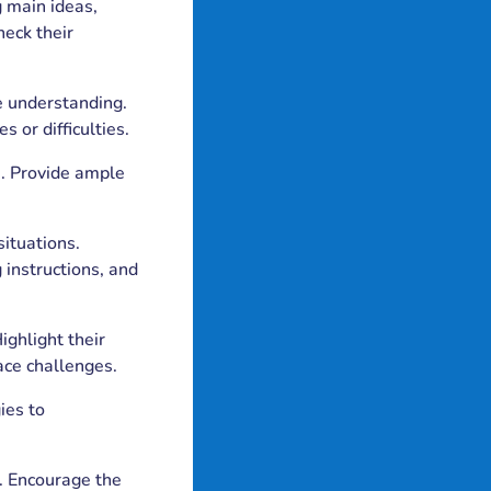
 main ideas,
heck their
ce understanding.
 or difficulties.
ls. Provide ample
situations.
 instructions, and
ighlight their
ace challenges.
ies to
t. Encourage the