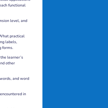
teach functional
nsion level, and
 What practical
ng labels,
g forms.
 the learner’s
and other
ht words, and word
 encountered in