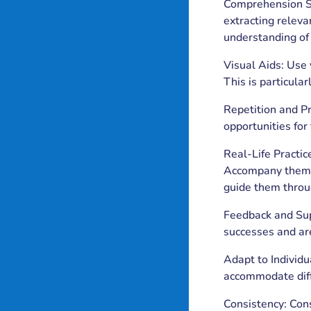
Comprehension St
extracting releva
understanding of 
Visual Aids: Use 
This is particular
Repetition and Pr
opportunities for 
Real-Life Practice
Accompany them on
guide them throu
Feedback and Supp
successes and ar
Adapt to Individu
accommodate diffe
Consistency: Cons