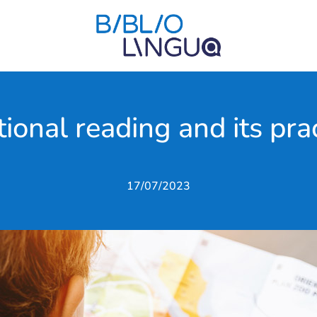
ional reading and its pra
17/07/2023