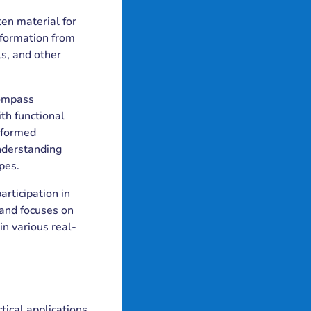
ten material for
nformation from
ls, and other
compass
th functional
informed
understanding
pes.
articipation in
 and focuses on
in various real-
tical applications