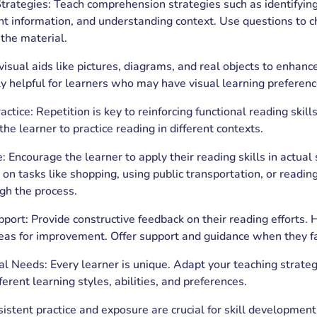
rategies: Teach comprehension strategies such as identifying
nt information, and understanding context. Use questions to c
the material.
visual aids like pictures, diagrams, and real objects to enhan
ly helpful for learners who may have visual learning preferences
actice: Repetition is key to reinforcing functional reading skil
the learner to practice reading in different contexts.
: Encourage the learner to apply their reading skills in actual 
 tasks like shopping, using public transportation, or reading
gh the process.
ort: Provide constructive feedback on their reading efforts. H
eas for improvement. Offer support and guidance when they f
al Needs: Every learner is unique. Adapt your teaching strateg
rent learning styles, abilities, and preferences.
istent practice and exposure are crucial for skill developmen