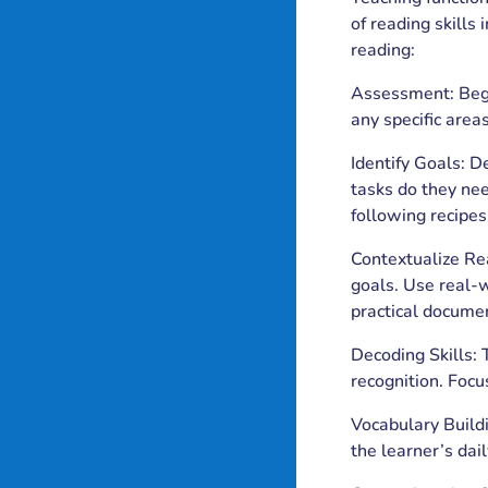
of reading skills
reading:
Assessment: Begin
any specific areas 
Identify Goals: D
tasks do they nee
following recipes
Contextualize Rea
goals. Use real-w
practical docume
Decoding Skills: 
recognition. Focu
Vocabulary Build
the learner’s dail