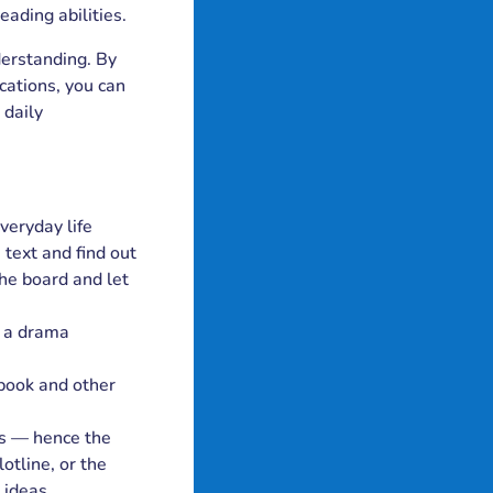
eading abilities.
derstanding. By
cations, you can
 daily
veryday life
 text and find out
he board and let
d a drama
 book and other
rs — hence the
otline, or the
 ideas,