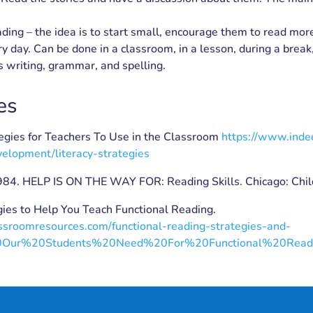
ding – the idea is to start small, encourage them to read mor
y day. Can be done in a classroom, in a lesson, during a break, 
 writing, grammar, and spelling.
es
tegies for Teachers To Use in the Classroom
https://www.inde
velopment/literacy-strategies
1984. HELP IS ON THE WAY FOR: Reading Skills. Chicago: Chil
gies to Help You Teach Functional Reading.
assroomresources.com/functional-reading-strategies-and-
0Our%20Students%20Need%20For%20Functional%20Read