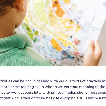
ivities can be rich in dealing with various texts of practical m
re are some reading skills what have extreme meaning to the l
ce to work successfully with printed media, phone messages
f that kind is though to be basic text-coping skill. That result