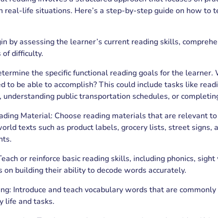
 in real-life situations. Here’s a step-by-step guide on how to 
 by assessing the learner’s current reading skills, comprehe
of difficulty.
etermine the specific functional reading goals for the learner.
d to be able to accomplish? This could include tasks like readi
, understanding public transportation schedules, or completin
ding Material: Choose reading materials that are relevant to
orld texts such as product labels, grocery lists, street signs, 
nts.
Teach or reinforce basic reading skills, including phonics, sig
s on building their ability to decode words accurately.
ing: Introduce and teach vocabulary words that are commonly
y life and tasks.