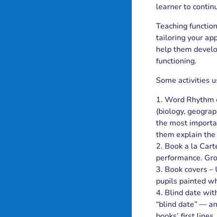
learner to contin
Teaching function
tailoring your ap
help them develop
functioning.
Some activities 
Word Rhythm ex
(biology, geograp
the most importa
them explain the 
Book a la Cart
performance. Gr
Book covers – 
pupils painted wh
Blind date wit
“blind date” — an
books’ first line