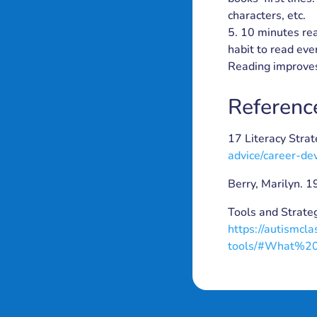
characters, etc.
10 minutes rea
habit to read ever
Reading improves
Referenc
17 Literacy Stra
advice/career-de
Berry, Marilyn. 
Tools and Strate
https://autismcl
tools/#What%2