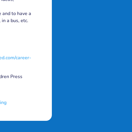
e and to have a
in a bus, etc.
ed.com/career-
dren Press
ing