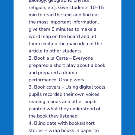
(biology, geography, physics,
religion, etc). Give students 10-15
min to read the text and find out
the most important information,
give them 5 minutes to make a
word map on the board and let
them explain the main idea of the
article to other students.
Book a la Carte – Everyone
prepared a short play about a book
and prepared a drama
performance. Group work.
Book covers – Using digital tools
pupils recorded their own voices
reading a book and other pupils
painted what they understood of
the book they listened.
Blind date with books/short
stories – wrap books in paper to