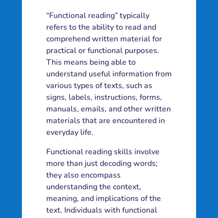
“Functional reading” typically
refers to the ability to read and
comprehend written material for
practical or functional purposes.
This means being able to
understand useful information from
various types of texts, such as
signs, labels, instructions, forms,
manuals, emails, and other written
materials that are encountered in
everyday life.
Functional reading skills involve
more than just decoding words;
they also encompass
understanding the context,
meaning, and implications of the
text. Individuals with functional