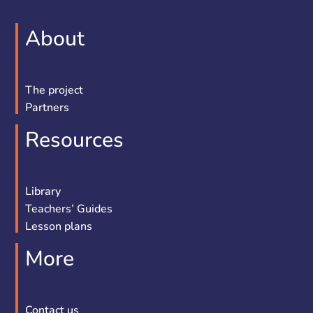
About
The project
Partners
Resources
Library
Teachers’ Guides
Lesson plans
More
Contact us