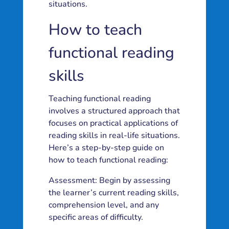
situations.
How to teach
functional reading
skills
Teaching functional reading
involves a structured approach that
focuses on practical applications of
reading skills in real-life situations.
Here’s a step-by-step guide on
how to teach functional reading:
Assessment: Begin by assessing
the learner’s current reading skills,
comprehension level, and any
specific areas of difficulty.