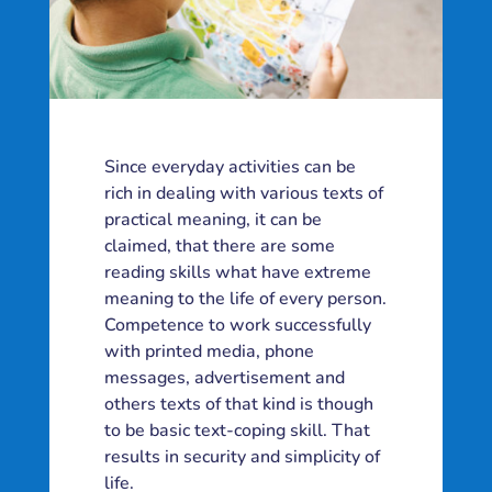
Since everyday activities can be
rich in dealing with various texts of
practical meaning, it can be
claimed, that there are some
reading skills what have extreme
meaning to the life of every person.
Competence to work successfully
with printed media, phone
messages, advertisement and
others texts of that kind is though
to be basic text-coping skill. That
results in security and simplicity of
life.