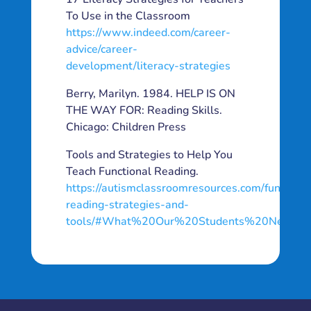
To Use in the Classroom
https://www.indeed.com/career-
advice/career-
development/literacy-strategies
Berry, Marilyn. 1984. HELP IS ON
THE WAY FOR: Reading Skills.
Chicago: Children Press
Tools and Strategies to Help You
Teach Functional Reading.
https://autismclassroomresources.com/functiona
reading-strategies-and-
tools/#What%20Our%20Students%20Need%2