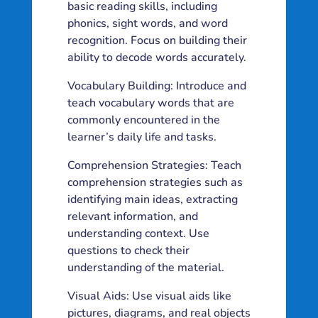
basic reading skills, including
phonics, sight words, and word
recognition. Focus on building their
ability to decode words accurately.
Vocabulary Building: Introduce and
teach vocabulary words that are
commonly encountered in the
learner’s daily life and tasks.
Comprehension Strategies: Teach
comprehension strategies such as
identifying main ideas, extracting
relevant information, and
understanding context. Use
questions to check their
understanding of the material.
Visual Aids: Use visual aids like
pictures, diagrams, and real objects