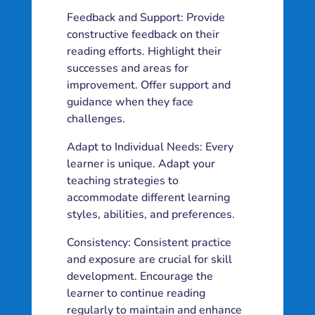
Feedback and Support: Provide
constructive feedback on their
reading efforts. Highlight their
successes and areas for
improvement. Offer support and
guidance when they face
challenges.
Adapt to Individual Needs: Every
learner is unique. Adapt your
teaching strategies to
accommodate different learning
styles, abilities, and preferences.
Consistency: Consistent practice
and exposure are crucial for skill
development. Encourage the
learner to continue reading
regularly to maintain and enhance