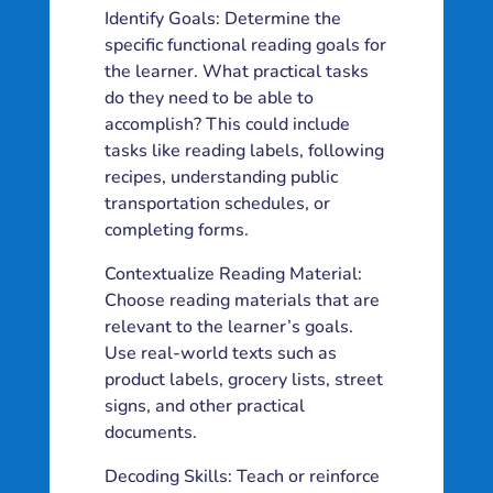
Identify Goals: Determine the
specific functional reading goals for
the learner. What practical tasks
do they need to be able to
accomplish? This could include
tasks like reading labels, following
recipes, understanding public
transportation schedules, or
completing forms.
Contextualize Reading Material:
Choose reading materials that are
relevant to the learner’s goals.
Use real-world texts such as
product labels, grocery lists, street
signs, and other practical
documents.
Decoding Skills: Teach or reinforce