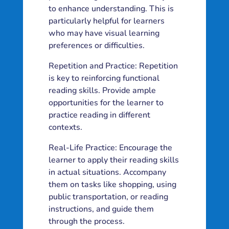
to enhance understanding. This is
particularly helpful for learners
who may have visual learning
preferences or difficulties.
Repetition and Practice: Repetition
is key to reinforcing functional
reading skills. Provide ample
opportunities for the learner to
practice reading in different
contexts.
Real-Life Practice: Encourage the
learner to apply their reading skills
in actual situations. Accompany
them on tasks like shopping, using
public transportation, or reading
instructions, and guide them
through the process.