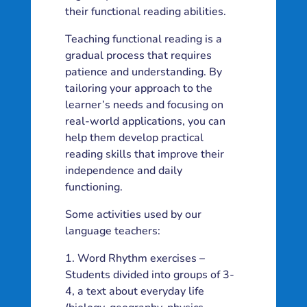
their functional reading abilities.
Teaching functional reading is a
gradual process that requires
patience and understanding. By
tailoring your approach to the
learner’s needs and focusing on
real-world applications, you can
help them develop practical
reading skills that improve their
independence and daily
functioning.
Some activities used by our
language teachers:
Word Rhythm exercises –
Students divided into groups of 3-
4, a text about everyday life