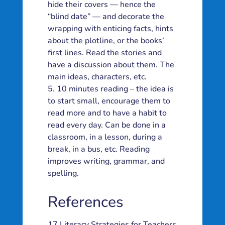
hide their covers — hence the
“blind date” — and decorate the
wrapping with enticing facts, hints
about the plotline, or the books’
first lines. Read the stories and
have a discussion about them. The
main ideas, characters, etc.
10 minutes reading – the idea is
to start small, encourage them to
read more and to have a habit to
read every day. Can be done in a
classroom, in a lesson, during a
break, in a bus, etc. Reading
improves writing, grammar, and
spelling.
References
17 Literacy Strategies for Teachers