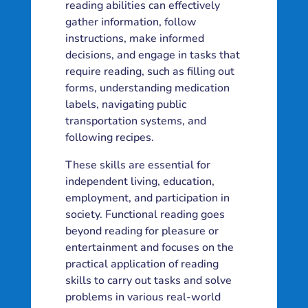
reading abilities can effectively
gather information, follow
instructions, make informed
decisions, and engage in tasks that
require reading, such as filling out
forms, understanding medication
labels, navigating public
transportation systems, and
following recipes.
These skills are essential for
independent living, education,
employment, and participation in
society. Functional reading goes
beyond reading for pleasure or
entertainment and focuses on the
practical application of reading
skills to carry out tasks and solve
problems in various real-world