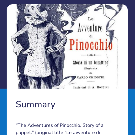
Summary
“The Adventures of Pinocchio. Story of a
puppet.” (original title “Le avventure di