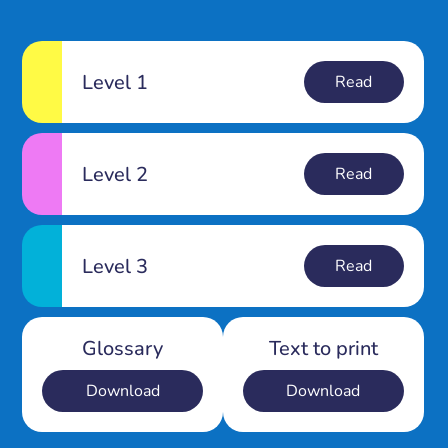
Level 1
Read
Level 2
Read
Level 3
Read
Glossary
Text to print
Download
Download