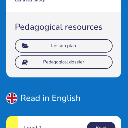
behaves badly.
Pedagogical resources
Lesson plan
Pedagogical dossier
Read in English
Level 1
Read