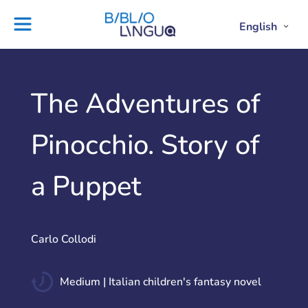
Skip
to
English
Project
Blog
Open
Clos
content
Englis
Engl
Subme
Sub
Ebooks
Teachers'
library
guides
Contact
Partners
The Adventures of
us
Lesson
Pinocchio. Story of
plans
a Puppet
Carlo Collodi
Medium | Italian children's fantasy novel