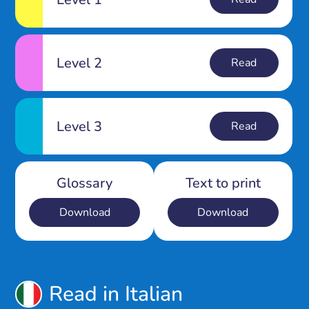
Level 2
Read
Level 3
Read
Glossary
Text to print
Download
Download
Read in Italian