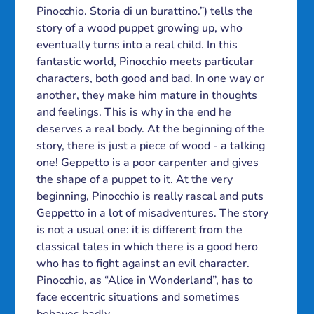
Pinocchio. Storia di un burattino.”) tells the
story of a wood puppet growing up, who
eventually turns into a real child. In this
fantastic world, Pinocchio meets particular
characters, both good and bad. In one way or
another, they make him mature in thoughts
and feelings. This is why in the end he
deserves a real body. At the beginning of the
story, there is just a piece of wood - a talking
one! Geppetto is a poor carpenter and gives
the shape of a puppet to it. At the very
beginning, Pinocchio is really rascal and puts
Geppetto in a lot of misadventures. The story
is not a usual one: it is different from the
classical tales in which there is a good hero
who has to fight against an evil character.
Pinocchio, as “Alice in Wonderland”, has to
face eccentric situations and sometimes