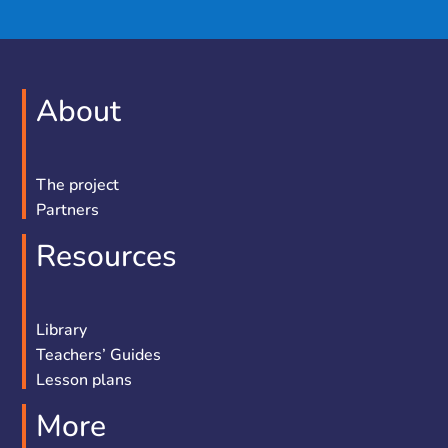
About
The project
Partners
Resources
Library
Teachers’ Guides
Lesson plans
More