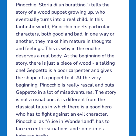
Pinocchio. Storia di un burattino.”) tells the
story of a wood puppet growing up, who
eventually turns into a real child. In this
fantastic world, Pinocchio meets particular
characters, both good and bad. In one way or
another, they make him mature in thoughts
and feelings. This is why in the end he
deserves a real body. At the beginning of the
story, there is just a piece of wood - a talking
one! Geppetto is a poor carpenter and gives
the shape of a puppet to it. At the very
beginning, Pinocchio is really rascal and puts
Geppetto in a lot of misadventures. The story
is not a usual one: it is different from the
classical tales in which there is a good hero
who has to fight against an evil character.
Pinocchio, as “Alice in Wonderland”, has to
face eccentric situations and sometimes