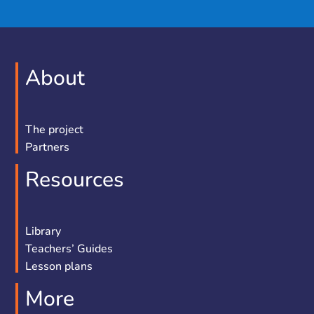
About
The project
Partners
Resources
Library
Teachers’ Guides
Lesson plans
More