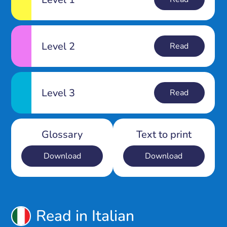
Level 2
Read
Level 3
Read
Glossary
Text to print
Download
Download
Read in Italian