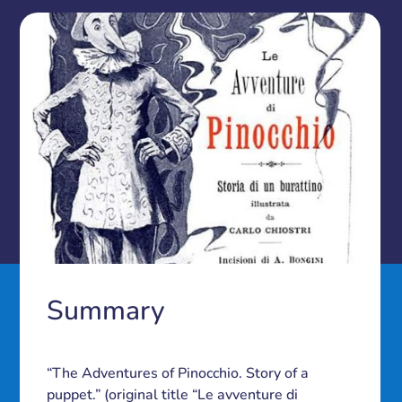
Summary
“The Adventures of Pinocchio. Story of a
puppet.” (original title “Le avventure di