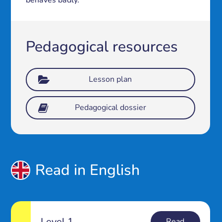
behaves badly.
Pedagogical resources
Lesson plan
Pedagogical dossier
Read in English
Level 1
Read