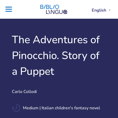
Skip
to
English
Project
Blog
Open
Clos
content
Englis
Engl
Subme
Sub
Ebooks
Teachers'
library
guides
Contact
Partners
The Adventures of
us
Lesson
Pinocchio. Story of
plans
a Puppet
Carlo Collodi
Medium | Italian children's fantasy novel