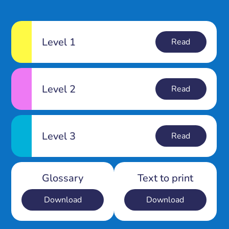
Level 1
Read
Level 2
Read
Level 3
Read
Glossary
Text to print
Download
Download