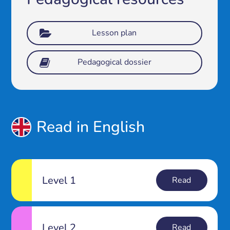
Lesson plan
Pedagogical dossier
Read in English
Level 1
Read
Level 2
Read