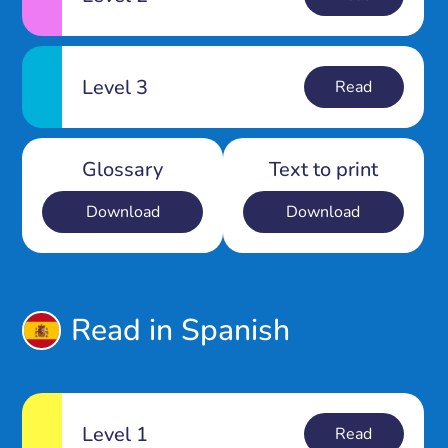
Level 3
Read
Glossary
Text to print
Download
Download
Read in Spanish
Level 1
Read