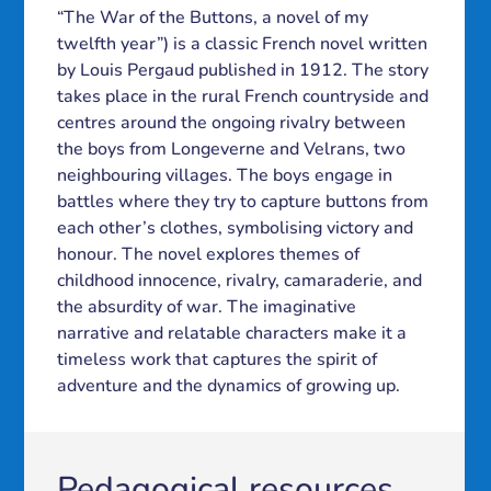
“The War of the Buttons, a novel of my
twelfth year”) is a classic French novel written
by Louis Pergaud published in 1912. The story
takes place in the rural French countryside and
centres around the ongoing rivalry between
the boys from Longeverne and Velrans, two
neighbouring villages. The boys engage in
battles where they try to capture buttons from
each other’s clothes, symbolising victory and
honour. The novel explores themes of
childhood innocence, rivalry, camaraderie, and
the absurdity of war. The imaginative
narrative and relatable characters make it a
timeless work that captures the spirit of
adventure and the dynamics of growing up.
Pedagogical resources