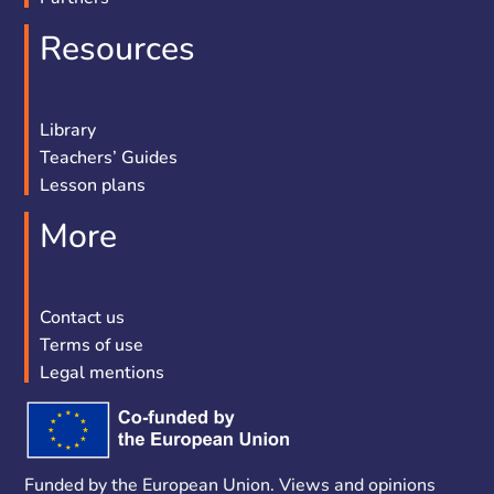
Resources
Library
Teachers’ Guides
Lesson plans
More
Contact us
Terms of use
Legal mentions
Funded by the European Union. Views and opinions