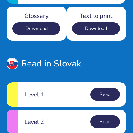
Glossary
Text to print
Download
Download
Read in Slovak
Level 1
Read
Level 2
Read