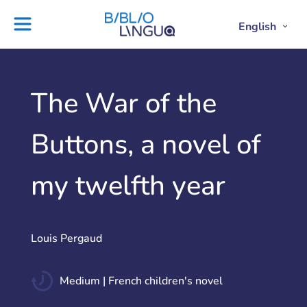
Skip
to
English
Project
Blog
Open
Clos
content
Englis
Engl
Subme
Sub
Ebooks
Teachers'
library
guides
Contact
Partners
The War of the
us
Lesson
Buttons, a novel of
plans
my twelfth year
Louis Pergaud
Medium | French children's novel