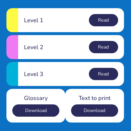
Level 1
Read
Level 2
Read
Level 3
Read
Glossary
Text to print
Download
Download