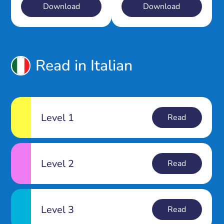
Download
Download
Read in Italian
Level 1
Read
Level 2
Read
Level 3
Read