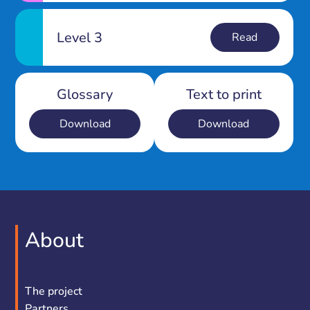
Level 3
Read
Glossary
Text to print
Download
Download
About
The project
Partners