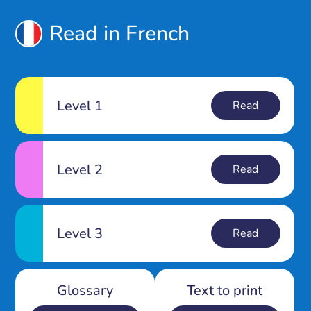
Read in French
Level 1
Read
Level 2
Read
Level 3
Read
Glossary
Text to print