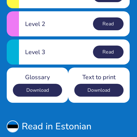
Level 2
Read
Level 3
Read
Glossary
Text to print
Download
Download
Read in Estonian