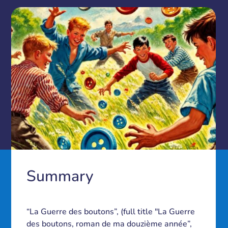
Summary
“La Guerre des boutons”, (full title "La Guerre
des boutons, roman de ma douzième année”,