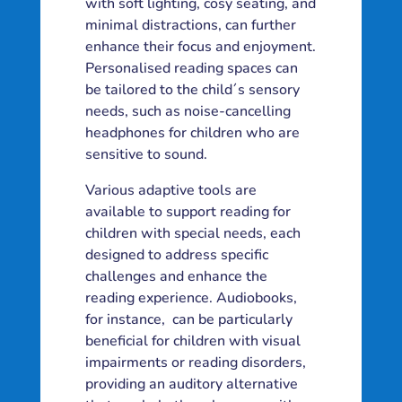
with soft lighting, cosy seating, and
minimal distractions, can further
enhance their focus and enjoyment.
Personalised reading spaces can
be tailored to the child´s sensory
needs, such as noise-cancelling
headphones for children who are
sensitive to sound.
Various adaptive tools are
available to support reading for
children with special needs, each
designed to address specific
challenges and enhance the
reading experience. Audiobooks,
for instance, can be particularly
beneficial for children with visual
impairments or reading disorders,
providing an auditory alternative