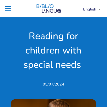
Skip
to
English
Project
Blog
Open
Clos
content
Englis
Engl
Subme
Sub
Ebooks
Teachers'
library
guides
Contact
Partners
Reading for
us
Lesson
children with
plans
special needs
05/07/2024