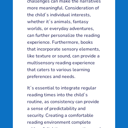
challenges can make the narratives
more meaningful. Consideration of
the child´s individual interests,
whether it´s animals, fantasy
worlds, or everyday adventures,
can further personalize the reading
experience. Furthermore, books
that incorporate sensory elements,
like texture or sound, can provide a
multisensory reading experience
that caters to various learning
preferences and needs.
It´s essential to integrate regular
reading times into the child´s
routine, as consistency can provide
a sense of predictability and
security. Creating a comfortable
reading environment complete