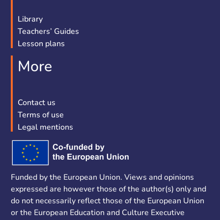
Library
Teachers’ Guides
Lesson plans
More
Contact us
Terms of use
Legal mentions
Funded by the European Union. Views and opinions
expressed are however those of the author(s) only and
do not necessarily reflect those of the European Union
or the European Education and Culture Executive