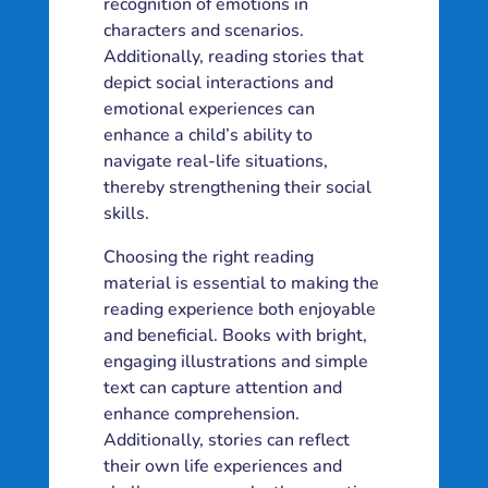
recognition of emotions in
characters and scenarios.
Additionally, reading stories that
depict social interactions and
emotional experiences can
enhance a child’s ability to
navigate real-life situations,
thereby strengthening their social
skills.
Choosing the right reading
material is essential to making the
reading experience both enjoyable
and beneficial. Books with bright,
engaging illustrations and simple
text can capture attention and
enhance comprehension.
Additionally, stories can reflect
their own life experiences and