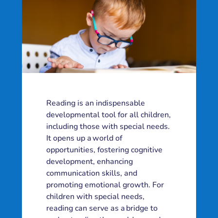
Reading is an indispensable
developmental tool for all children,
including those with special needs.
It opens up a world of
opportunities, fostering cognitive
development, enhancing
communication skills, and
promoting emotional growth. For
children with special needs,
reading can serve as a bridge to