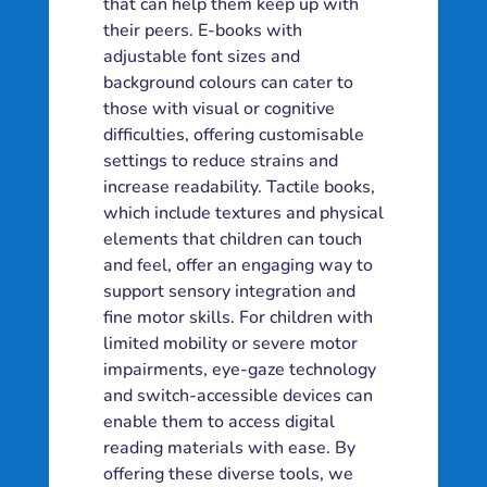
that can help them keep up with
their peers. E-books with
adjustable font sizes and
background colours can cater to
those with visual or cognitive
difficulties, offering customisable
settings to reduce strains and
increase readability. Tactile books,
which include textures and physical
elements that children can touch
and feel, offer an engaging way to
support sensory integration and
fine motor skills. For children with
limited mobility or severe motor
impairments, eye-gaze technology
and switch-accessible devices can
enable them to access digital
reading materials with ease. By
offering these diverse tools, we