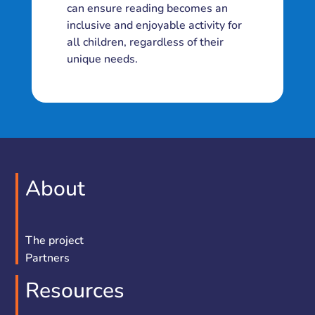
can ensure reading becomes an
inclusive and enjoyable activity for
all children, regardless of their
unique needs.
About
The project
Partners
Resources