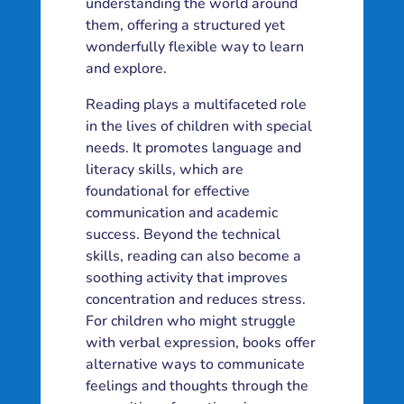
understanding the world around
them, offering a structured yet
wonderfully flexible way to learn
and explore.
Reading plays a multifaceted role
in the lives of children with special
needs. It promotes language and
literacy skills, which are
foundational for effective
communication and academic
success. Beyond the technical
skills, reading can also become a
soothing activity that improves
concentration and reduces stress.
For children who might struggle
with verbal expression, books offer
alternative ways to communicate
feelings and thoughts through the