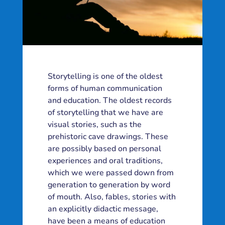
Storytelling is one of the oldest
forms of human communication
and education. The oldest records
of storytelling that we have are
visual stories, such as the
prehistoric cave drawings. These
are possibly based on personal
experiences and oral traditions,
which we were passed down from
generation to generation by word
of mouth. Also, fables, stories with
an explicitly didactic message,
have been a means of education