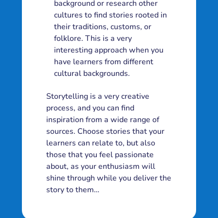
background or research other
cultures to find stories rooted in
their traditions, customs, or
folklore. This is a very
interesting approach when you
have learners from different
cultural backgrounds.
Storytelling is a very creative
process, and you can find
inspiration from a wide range of
sources. Choose stories that your
learners can relate to, but also
those that you feel passionate
about, as your enthusiasm will
shine through while you deliver the
story to them…