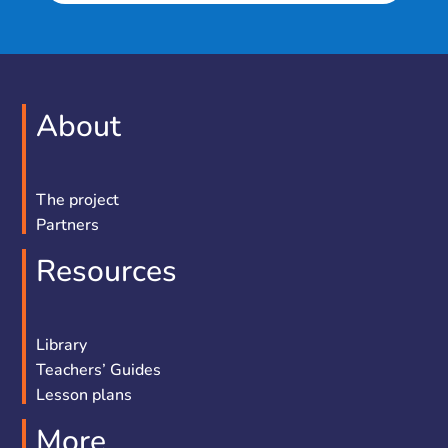
About
The project
Partners
Resources
Library
Teachers’ Guides
Lesson plans
More