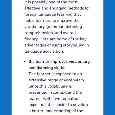
It is possibly one of the most
effective and engaging methods for
foreign language learning that
helps learners to improve their
vocabulary, grammar, listening
comprehension, and overall
fluency. Here are some of the key
advantages of using storytelling in
language acquisition:
the learner improves vocabulary
and listening skills.
The learner is exposed to an
extensive range of vocabulary.
Since this vocabulary is
presented in context and the
learner will have repeated
exposure, it is easier to develop
a better understanding of the