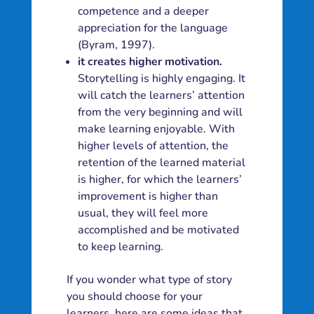
competence and a deeper
appreciation for the language
(Byram, 1997).
it creates higher motivation.
Storytelling is highly engaging. It
will catch the learners’ attention
from the very beginning and will
make learning enjoyable. With
higher levels of attention, the
retention of the learned material
is higher, for which the learners’
improvement is higher than
usual, they will feel more
accomplished and be motivated
to keep learning.
If you wonder what type of story
you should choose for your
learners, here are some ideas that