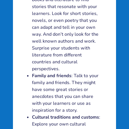
stories that resonate with your
learners. Look for short stories,
novels, or even poetry that you
can adapt and tell in your own
way. And don’t only look for the
well known authors and work.
Surprise your students with
literature from different
countries and cultural
perspectives.
Family and friends
: Talk to your
family and friends. They might
have some great stories or
anecdotes that you can share
with your learners or use as
inspiration for a story.
Cultural traditions and customs
:
Explore your own cultural