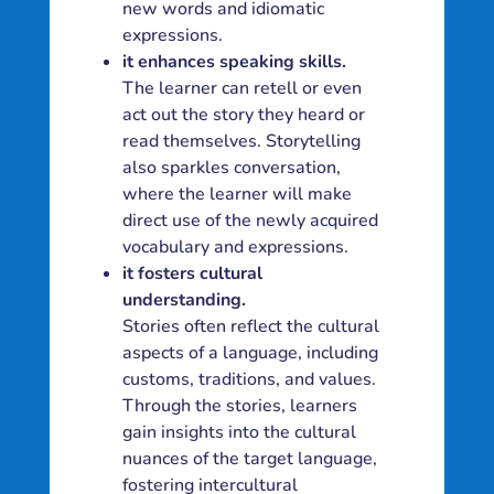
new words and idiomatic
expressions.
it enhances speaking skills.
The learner can retell or even
act out the story they heard or
read themselves. Storytelling
also sparkles conversation,
where the learner will make
direct use of the newly acquired
vocabulary and expressions.
it fosters cultural
understanding.
Stories often reflect the cultural
aspects of a language, including
customs, traditions, and values.
Through the stories, learners
gain insights into the cultural
nuances of the target language,
fostering intercultural