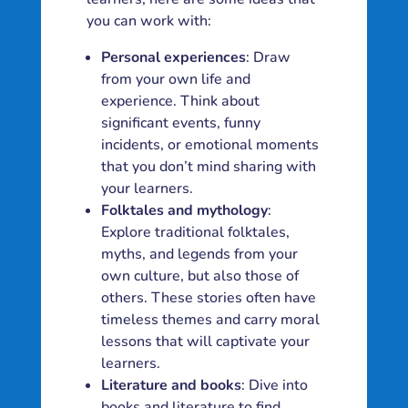
you can work with:
Personal experiences
: Draw
from your own life and
experience. Think about
significant events, funny
incidents, or emotional moments
that you don’t mind sharing with
your learners.
Folktales and mythology
:
Explore traditional folktales,
myths, and legends from your
own culture, but also those of
others. These stories often have
timeless themes and carry moral
lessons that will captivate your
learners.
Literature and books
: Dive into
books and literature to find