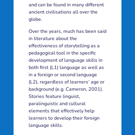
and can be found in many different
ancient civilisations all over the
globe.
Over the years, much has been said
in literature about the
effectiveness of storytelling as a
pedagogical tool in the specific
development of language skills in
both first (L1) language as well as
in a foreign or second language
(L2), regardless of learners’ age or
background (e.g. Cameron, 2001).
Stories feature linguist,
paralinguistic and cultural
elements that effectively help
learners to develop their foreign
language skills.