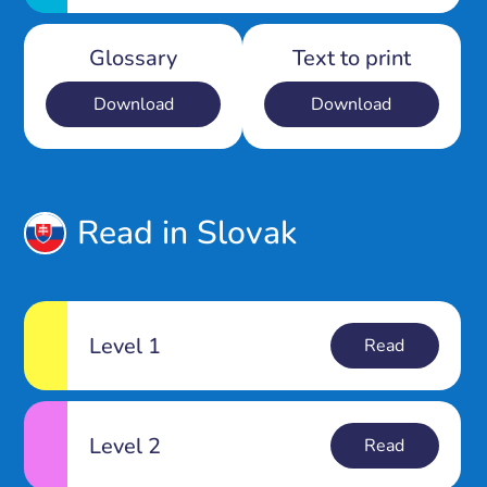
Glossary
Text to print
Download
Download
Read in Slovak
Level 1
Read
Level 2
Read