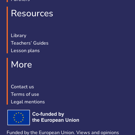
Resources
Library
Teachers’ Guides
Lesson plans
More
Contact us
Terms of use
Legal mentions
Funded by the European Union. Views and opinions