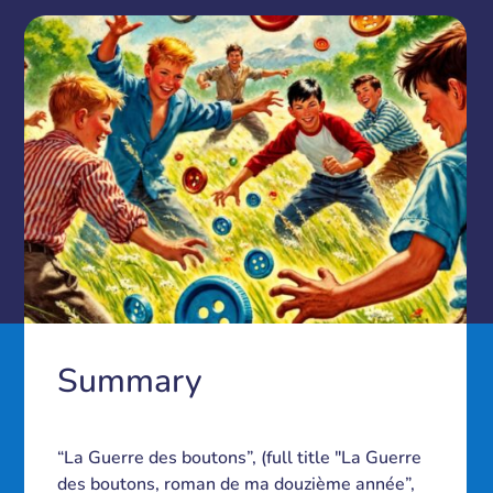
Summary
“La Guerre des boutons”, (full title "La Guerre
des boutons, roman de ma douzième année”,