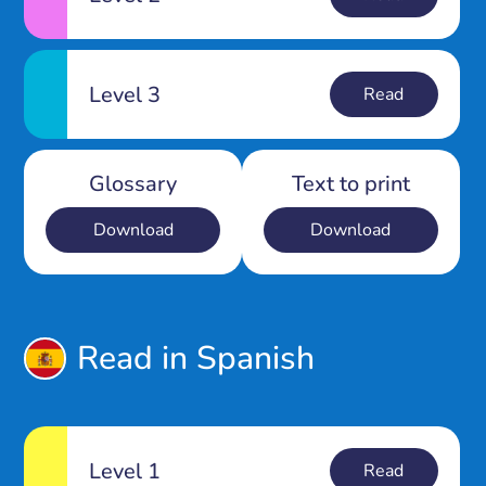
Level 3
Read
Glossary
Text to print
Download
Download
Read in Spanish
Level 1
Read