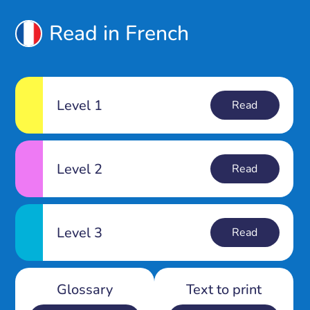
Read in French
Level 1
Read
Level 2
Read
Level 3
Read
Glossary
Text to print