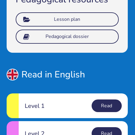
Lesson plan
Pedagogical dossier
Read in English
Level 1
Read
Level 2
Read