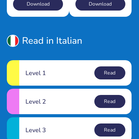
Download
Download
Read in Italian
Level 1
Read
Level 2
Read
Level 3
Read