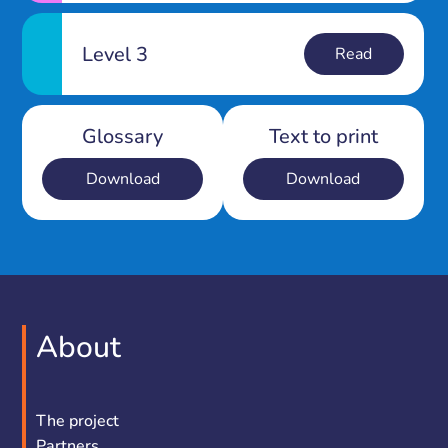
Level 3
Read
Glossary
Text to print
Download
Download
About
The project
Partners