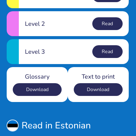
Level 2
Read
Level 3
Read
Glossary
Text to print
Download
Download
Read in Estonian