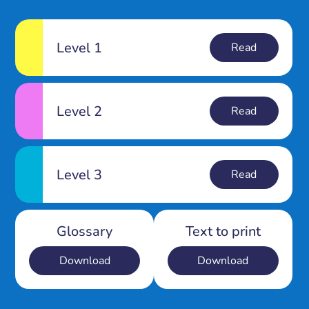
Level 1
Read
Level 2
Read
Level 3
Read
Glossary
Text to print
Download
Download