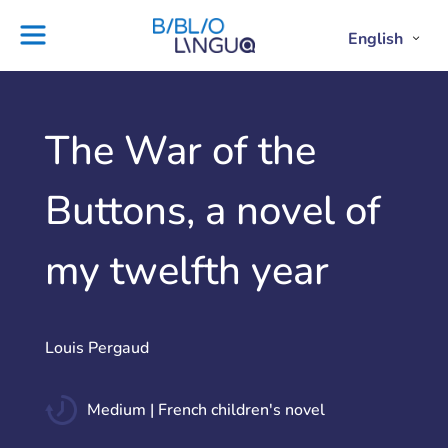
Skip
to
English
Project
Blog
Open
Clos
content
Englis
Engl
Subme
Sub
Ebooks
Teachers'
library
guides
Contact
Partners
The War of the
us
Lesson
Buttons, a novel of
plans
my twelfth year
Louis Pergaud
Medium | French children's novel