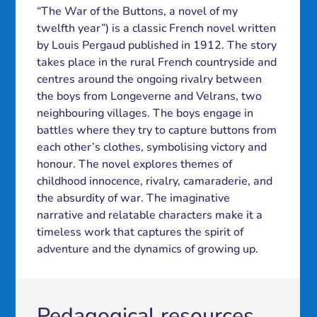
“The War of the Buttons, a novel of my
twelfth year”) is a classic French novel written
by Louis Pergaud published in 1912. The story
takes place in the rural French countryside and
centres around the ongoing rivalry between
the boys from Longeverne and Velrans, two
neighbouring villages. The boys engage in
battles where they try to capture buttons from
each other’s clothes, symbolising victory and
honour. The novel explores themes of
childhood innocence, rivalry, camaraderie, and
the absurdity of war. The imaginative
narrative and relatable characters make it a
timeless work that captures the spirit of
adventure and the dynamics of growing up.
Pedagogical resources